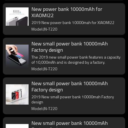
New power bank 10000mAh for
XIAOMI22
2019 New power bank 10000mah for XIAOMI22
Model:JN-T220
New small power bank 10000mAh
Factory design
The 2019 new small power bank features a capacity
of 10,000mAh and is designed by a factory.
Model:JN-T220
New small power bank 10000mAh
Factory design
2019 New small power bank 10000mah Factory
design
Model:JN-T220
New small power bank 10000mAh