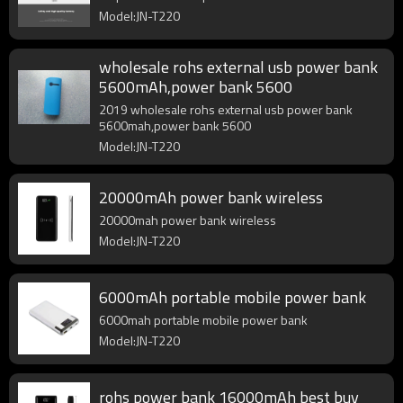
Model:JN-T220
wholesale rohs external usb power bank
5600mAh,power bank 5600
2019 wholesale rohs external usb power bank
5600mah,power bank 5600
Model:JN-T220
20000mAh power bank wireless
20000mah power bank wireless
Model:JN-T220
6000mAh portable mobile power bank
6000mah portable mobile power bank
Model:JN-T220
rohs power bank 16000mAh best buy