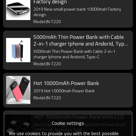
Factory design
2019 New small power bank 10000mah Factory
design.
Model:JN-T220
5000mAh Thin Power Bank with Cable
2-in-1 charger Iphone and Andorid, Type-
C
5000mah Thin Power Bank with Cable 2-in-1
charger Iphone and Andorid, Type-C
Model:JN-T220
Hot 10000mAh Power Bank
2019 Hot 10000mah Power Bank
Model:JN-T220
HOT 10000mAh Power Bank With LCD
Cookie settings
Janon Fast Charger 18W Portable Mini Power Bank
10000mah Aluminum Shell
We use cookies to provide you with the best possible