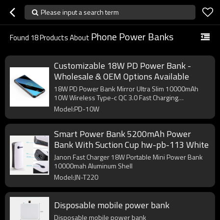
Please input a search term
Phone Power Banks
Found
18
Products About
Customizable 18W PD Power Bank -
Wholesale & OEM Options Available
18W PD Power Bank Mirror Ultra Slim 10000mAh
10W Wireless Type-c QC 3.0 Fast Charging
Powerbank
Model:PD-10W
Smart Power Bank 5200mAh Power
Bank With Suction Cup hw-pb-113 White
Janon Fast Charger 18W Portable Mini Power Bank
10000mah Aluminum Shell
Model:JN-T220
Disposable mobile power bank
Disposable mobile power bank