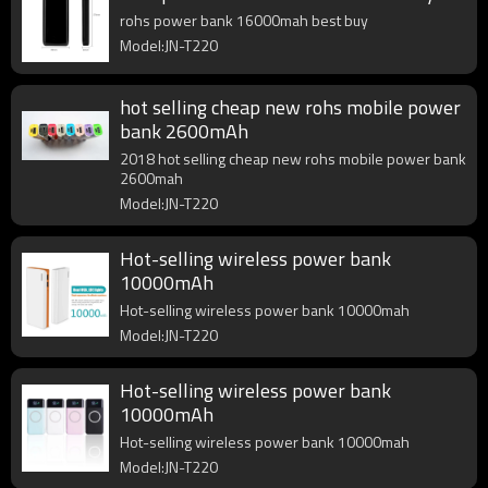
rohs power bank 16000mah best buy
Model:JN-T220
hot selling cheap new rohs mobile power
bank 2600mAh
2018 hot selling cheap new rohs mobile power bank
2600mah
Model:JN-T220
Hot-selling wireless power bank
10000mAh
Hot-selling wireless power bank 10000mah
Model:JN-T220
Hot-selling wireless power bank
10000mAh
Hot-selling wireless power bank 10000mah
Model:JN-T220