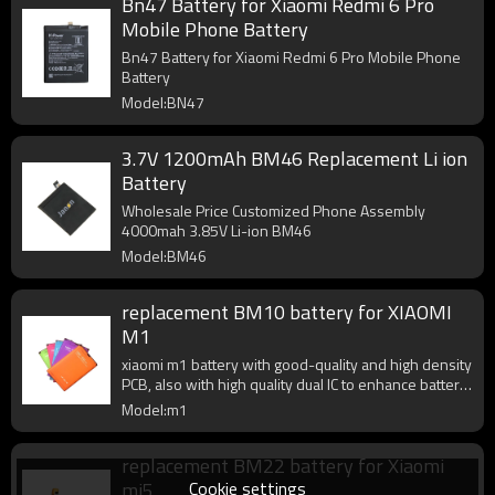
Bn47 Battery for Xiaomi Redmi 6 Pro
Mobile Phone Battery
Bn47 Battery for Xiaomi Redmi 6 Pro Mobile Phone
Battery
Model:BN47
3.7V 1200mAh BM46 Replacement Li ion
Battery
Wholesale Price Customized Phone Assembly
4000mah 3.85V Li-ion BM46
Model:BM46
replacement BM10 battery for XIAOMI
M1
xiaomi m1 battery with good-quality and high density
PCB, also with high quality dual IC to enhance battery
output.
Model:m1
replacement BM22 battery for Xiaomi
Cookie settings
mi5