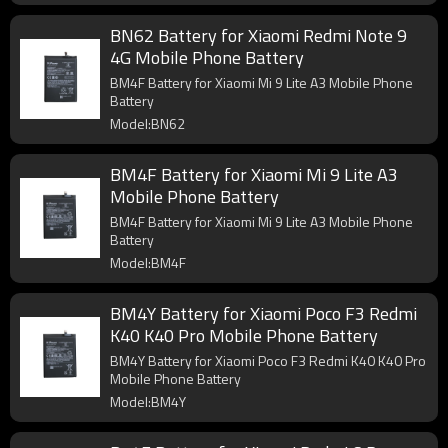
BN62 Battery for Xiaomi Redmi Note 9
4G Mobile Phone Battery
BM4F Battery for Xiaomi Mi 9 Lite A3 Mobile Phone
Battery
Model:BN62
BM4F Battery for Xiaomi Mi 9 Lite A3
Mobile Phone Battery
BM4F Battery for Xiaomi Mi 9 Lite A3 Mobile Phone
Battery
Model:BM4F
BM4Y Battery for Xiaomi Poco F3 Redmi
K40 K40 Pro Mobile Phone Battery
BM4Y Battery for Xiaomi Poco F3 Redmi K40 K40 Pro
Mobile Phone Battery
Model:BM4Y