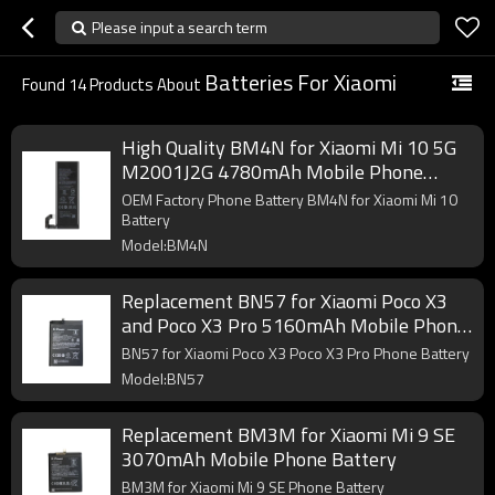
Please input a search term
Batteries For Xiaomi
Found
14
Products About
High Quality BM4N for Xiaomi Mi 10 5G
M2001J2G 4780mAh Mobile Phone
Battery
OEM Factory Phone Battery BM4N for Xiaomi Mi 10
Battery
Model:BM4N
Replacement BN57 for Xiaomi Poco X3
and Poco X3 Pro 5160mAh Mobile Phone
Battery
BN57 for Xiaomi Poco X3 Poco X3 Pro Phone Battery
Model:BN57
Replacement BM3M for Xiaomi Mi 9 SE
3070mAh Mobile Phone Battery
BM3M for Xiaomi Mi 9 SE Phone Battery