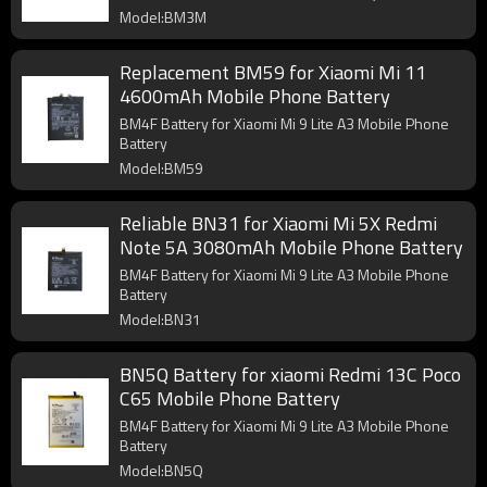
Model:BM3M
Replacement BM59 for Xiaomi Mi 11
4600mAh Mobile Phone Battery
BM4F Battery for Xiaomi Mi 9 Lite A3 Mobile Phone
Battery
Model:BM59
Reliable BN31 for Xiaomi Mi 5X Redmi
Note 5A 3080mAh Mobile Phone Battery
BM4F Battery for Xiaomi Mi 9 Lite A3 Mobile Phone
Battery
Model:BN31
BN5Q Battery for xiaomi Redmi 13C Poco
C65 Mobile Phone Battery
BM4F Battery for Xiaomi Mi 9 Lite A3 Mobile Phone
Battery
Model:BN5Q