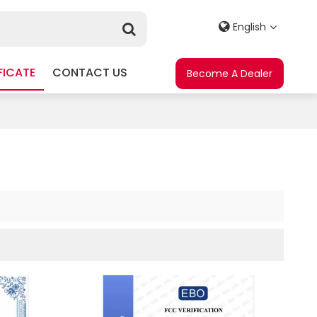
English
FICATE
CONTACT US
Become A Dealer