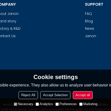
OMPANY
SUPPORT
out Janon
FAQ
and story
Blog
ctory & R&D
News
ntact Us
Janon
Cookie settings
ible experience. They also allow us to analyze user behavior in
Reject All
Accept Selection
Accept all
Necessary
Analytics
Preferences
Marketing
About Us
News
Contact
FAQs
Privacy Notice
Terms & Conditions
© 2026
Guangzhou Janon Communication Technology Co.,Ltd
Support B