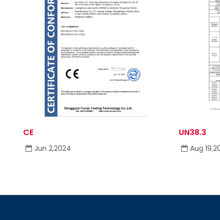
CE
UN38.3
Jun 2,2024
Aug 19,2