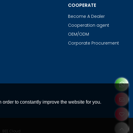
COOPERATE
Become A Dealer
Cooperation agent
OEM/ODM
Corporate Procurement
 order to constantly improve the website for you.
y
BEE Cloud