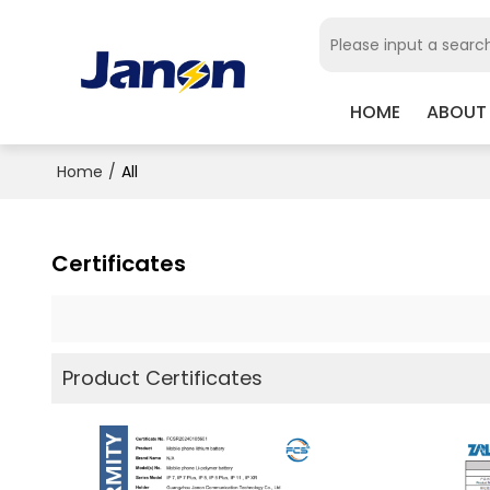
HOME
ABOUT
Home
/
All
Certificates
Product Certificates