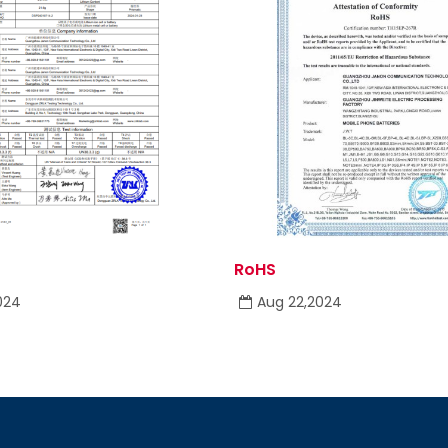
RoHS
024
Aug 22,2024