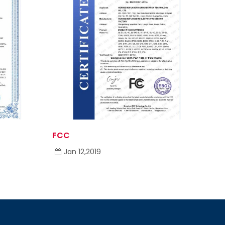
FCC
Jan 12,2019