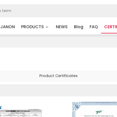
 JANON
PRODUCTS
NEWS
Blog
FAQ
CERTI
Product Certificates