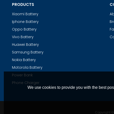
PRODUCTS
C
Xiaomi Battery
Ab
Iphone Battery
Br
Oppo Battery
Fa
Vivo Battery
Co
Huawei Battery
Samsung Battery
Nokia Battery
Motorola Battery
Power Bank
Phone Charger
We use cookies to provide you with the best poss
Copyright 