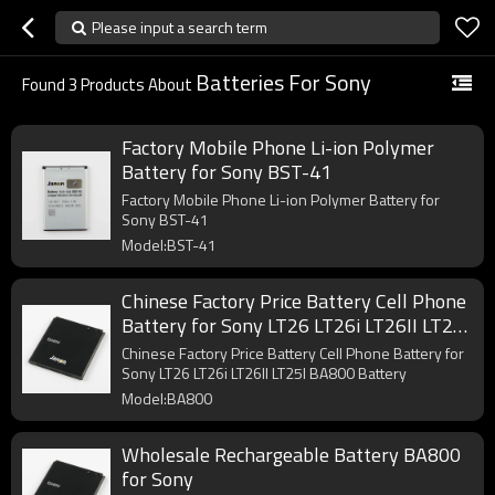
Please input a search term
Batteries For Sony
Found
3
Products About
Factory Mobile Phone Li-ion Polymer
Battery for Sony BST-41
Factory Mobile Phone Li-ion Polymer Battery for
Sony BST-41
Model:BST-41
Chinese Factory Price Battery Cell Phone
Battery for Sony LT26 LT26i LT26II LT25I
BA800 Battery
Chinese Factory Price Battery Cell Phone Battery for
Sony LT26 LT26i LT26II LT25I BA800 Battery
Model:BA800
Wholesale Rechargeable Battery BA800
for Sony