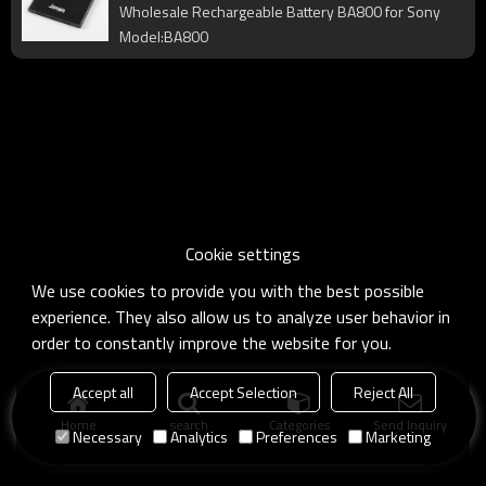
Wholesale Rechargeable Battery BA800 for Sony
Model:BA800
Cookie settings
We use cookies to provide you with the best possible
experience. They also allow us to analyze user behavior in
order to constantly improve the website for you.
Accept all
Accept Selection
Reject All
Home
search
Categories
Send Inquiry
Necessary
Analytics
Preferences
Marketing