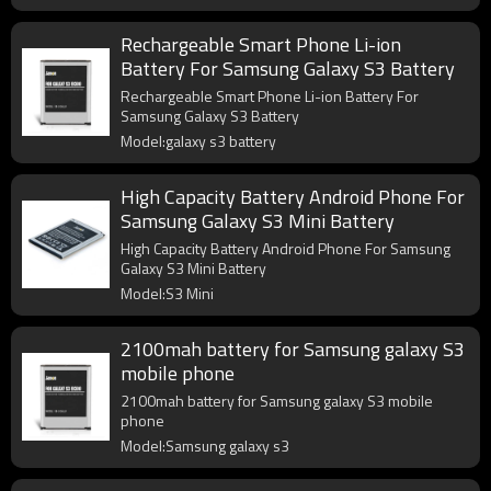
Rechargeable Smart Phone Li-ion
Battery For Samsung Galaxy S3 Battery
Rechargeable Smart Phone Li-ion Battery For
Samsung Galaxy S3 Battery
Model:galaxy s3 battery
High Capacity Battery Android Phone For
Samsung Galaxy S3 Mini Battery
High Capacity Battery Android Phone For Samsung
Galaxy S3 Mini Battery
Model:S3 Mini
2100mah battery for Samsung galaxy S3
mobile phone
2100mah battery for Samsung galaxy S3 mobile
phone
Model:Samsung galaxy s3