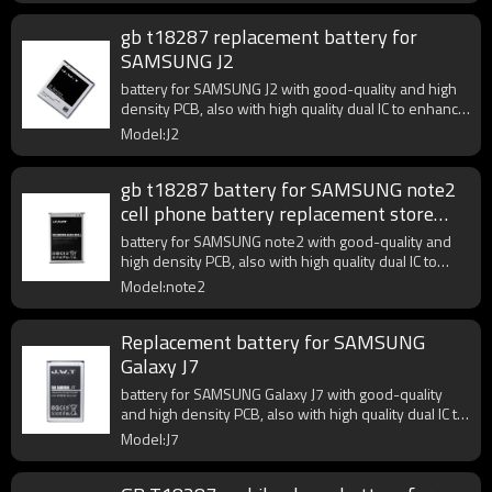
gb t18287 replacement battery for
SAMSUNG J2
battery for SAMSUNG J2 with good-quality and high
density PCB, also with high quality dual IC to enhance
battery output.
Model:J2
gb t18287 battery for SAMSUNG note2
cell phone battery replacement store
near me
battery for SAMSUNG note2 with good-quality and
high density PCB, also with high quality dual IC to
enhance battery output.
Model:note2
Replacement battery for SAMSUNG
Galaxy J7
battery for SAMSUNG Galaxy J7 with good-quality
and high density PCB, also with high quality dual IC to
enhance battery output.
Model:J7