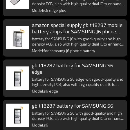
density PCB, also with high quality dual IC to enhance
battery output.
Model:s6 edge plus
amazon special supply gb t18287 mobile
battery amps for SAMSUNG J6 phone
battery
battery for SAMSUNG J6 with good-quality and high
density PCB, also with high quality dual IC to enhance
battery output.
Model:for samsung j6 phone battery
gb t18287 battery for SAMSUNG S6
edge
battery for SAMSUNG S6 edge with good-quality and
high density PCB, also with high quality dual IC to
enhance battery output.
Model:s6 edge
gb t18287 battery for SAMSUNG S6
battery for SAMSUNG S6 with good-quality and high
density PCB, also with high quality dual IC to enhance
battery output.
Model:s6