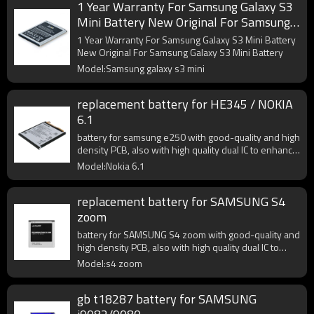
1 Year Warranty For Samsung Galaxy S3
Mini Battery New Original For Samsung
Galaxy S3 Mini Battery
1 Year Warranty For Samsung Galaxy S3 Mini Battery
New Original For Samsung Galaxy S3 Mini Battery
Model:Samsung galaxy s3 mini
replacement battery for HE345 / NOKIA
6.1
battery for samsung e250 with good-quality and high
density PCB, also with high quality dual IC to enhance
battery output.
Model:Nokia 6.1
replacement battery for SAMSUNG S4
zoom
battery for SAMSUNG S4 zoom with good-quality and
high density PCB, also with high quality dual IC to
enhance battery output.
Model:s4 zoom
gb t18287 battery for SAMSUNG