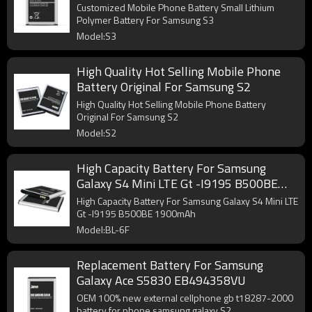
Customized Mobile Phone Battery Small Lithium
Polymer Battery For Samsung S3
Model:S3
High Quality Hot Selling Mobile Phone
Battery Original For Samsung S2
High Quality Hot Selling Mobile Phone Battery
Original For Samsung S2
Model:S2
High Capacity Battery For Samsung
Galaxy S4 Mini LTE Gt -I9195 B500BE
1900mAh
High Capacity Battery For Samsung Galaxy S4 Mini LTE
Gt -I9195 B500BE 1900mAh
Model:BL-6F
Replacement Battery For Samsung
Galaxy Ace S5830 EB494358VU
OEM 100% new external cellphone gb t18287-2000
battery for phone samsung galaxy S2