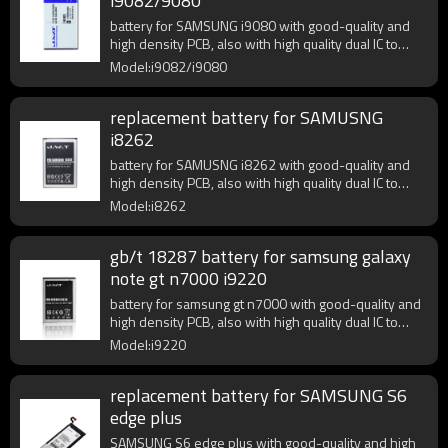
i9082/9080
battery for SAMSUNG i9080 with good-quality and
high density PCB, also with high quality dual IC to
enhance battery output.
Model:i9082/i9080
replacement battery for SAMUSNG
i8262
battery for SAMUSNG i8262 with good-quality and
high density PCB, also with high quality dual IC to
enhance battery output.
Model:i8262
gb/t 18287 battery for samsung galaxy
note gt n7000 i9220
battery for samsung gt n7000 with good-quality and
high density PCB, also with high quality dual IC to
enhance battery output.
Model:i9220
replacement battery for SAMSUNG S6
edge plus
SAMSUNG S6 edge plus with good-quality and high