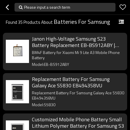
Please input a search term
Batteries For Samsung
Found
35
Products About
Janon High-Voltage Samsung S23
Battery Replacement EB-BS912ABY |
3900mAh 4.48V Pure Cobalt Factory
BM4F Battery for Xiaomi Mi 9 Lite A3 Mobile Phone
Battery
Model:EB-BS912ABY
Replacement Battery For Samsung
Galaxy Ace S5830 EB494358VU
Replacement Battery For Samsung Galaxy Ace S5830
EB494358VU
Model:S5830
Customized Mobile Phone Battery Small
Lithium Polymer Battery For Samsung S3