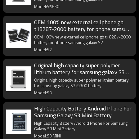
Model:S5830
OEM 100% new external cellphone gb
t18287-2000 battery for phone samsung
galaxy S2
OEM 100% new external cellphone gb t18287-2000
battery for phone samsung galaxy S2
Model:S2
Original high capacity super polymer
lithium battery for samsung galaxy S3
i9300 battery
Original high capacity super polymer lithium battery
for samsung galaxy S3 i9300 battery
Model:S3
High Capacity Battery Android Phone For
Samsung Galaxy S3 Mini Battery
High Capacity Battery Android Phone For Samsung
Galaxy S3 Mini Battery
Model:S3 MINI