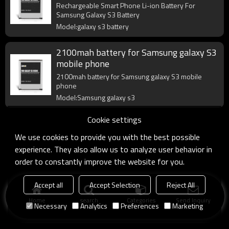
Rechargeable Smart Phone Li-ion Battery For
Samsung Galaxy S3 Battery
Model:galaxy s3 battery
2100mah battery for Samsung galaxy S3
mobile phone
2100mah battery for Samsung galaxy S3 mobile
phone
Model:Samsung galaxy s3
Cookie settings
We use cookies to provide you with the best possible
experience. They also allow us to analyze user behavior in
order to constantly improve the website for you.
Accept all
Accept Selection
Reject All
Home
search
Categories
Send Inquiry
Necessary
Analytics
Preferences
Marketing