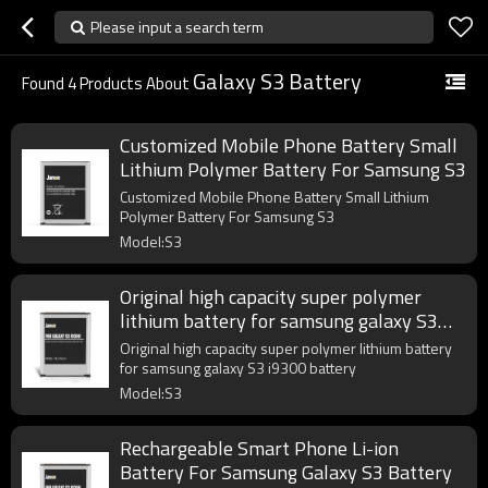
Please input a search term
Galaxy S3 Battery
Found
4
Products About
Customized Mobile Phone Battery Small
Lithium Polymer Battery For Samsung S3
Customized Mobile Phone Battery Small Lithium
Polymer Battery For Samsung S3
Model:S3
Original high capacity super polymer
lithium battery for samsung galaxy S3
i9300 battery
Original high capacity super polymer lithium battery
for samsung galaxy S3 i9300 battery
Model:S3
Rechargeable Smart Phone Li-ion
Battery For Samsung Galaxy S3 Battery