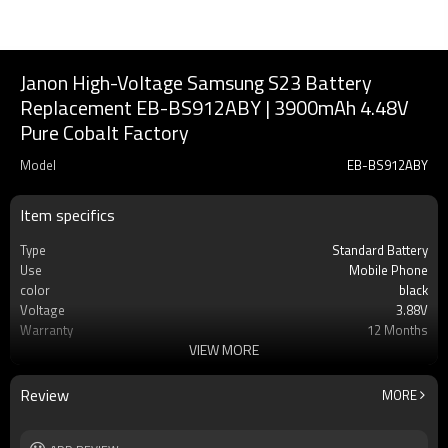
Janon High-Voltage Samsung S23 Battery
Replacement EB-BS912ABY | 3900mAh 4.48V
Pure Cobalt Factory
Model
EB-BS912ABY
Item specifics
Type
Standard Battery
Use
Mobile Phone
color
black
Voltage
3.88V
Warranty
12 Months
VIEW MORE
Battery type
Li-ion Rechargeable
Cell
AAA Grade Li-ion Cell Battery
MOQ
100pcs
Review
MORE
Rechargeable
Yes