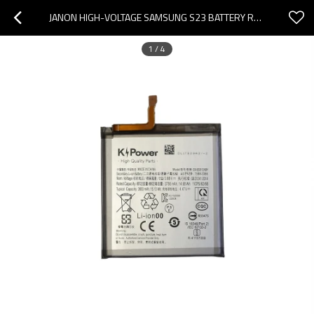
JANON HIGH-VOLTAGE SAMSUNG S23 BATTERY REPLACEMENT EB-BS912ABY | 3900MAH 4.48V PURE COBALT FACTORY
1
/
4