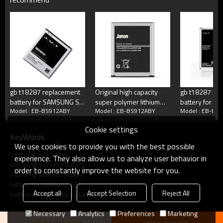
Working Temperature
Minus 15 to 50 degrees C
Terms
Blister packing,suitalbe box,brand packi
Packing
or according your request
MOQ
100 pcs/model
Payment
Accept T/T, Western Union, Paypal, M
Delivery
3-5 working days
gb t18287 replacement
Original high capacity
gb t18287 mo
battery for SAMSUNG S2
super polymer lithium
battery for 
Model : EB-BS912ABY
Model : EB-BS912ABY
Model : EB-BS
i9100
battery for samsung
note 4
Product show
galaxy S3 i9300 battery
Cookie settings
KeyWords
We use cookies to provide you with the best possible
samsung s23 battery
experience. They also allow us to analyze user behavior in
samsung s23 ultra battery
order to constantly improve the website for you.
samsung s23 plus battery
battery for samsung s23
Accept all
Accept Selection
Reject All
battery for samsung s23 ultra
Necessary
Analytics
Preferences
Marketing