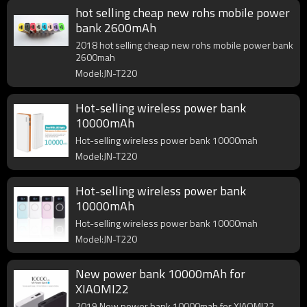
hot selling cheap new rohs mobile power
bank 2600mAh
2018 hot selling cheap new rohs mobile power bank
2600mah
Model:JN-T220
Hot-selling wireless power bank
10000mAh
Hot-selling wireless power bank 10000mah
Model:JN-T220
Hot-selling wireless power bank
10000mAh
Hot-selling wireless power bank 10000mah
Model:JN-T220
New power bank 10000mAh for
XIAOMI22
2019 New power bank 10000mah for XIAOMI22