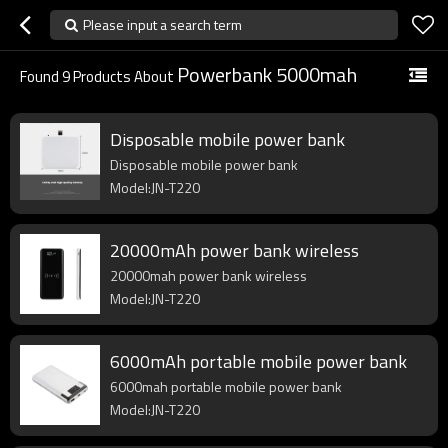
Please input a search term
Powerbank 5000mah
Found
9
Products About
Disposable mobile power bank
Disposable mobile power bank
Model:JN-T220
20000mAh power bank wireless
20000mah power bank wireless
Model:JN-T220
6000mAh portable mobile power bank
6000mah portable mobile power bank
Model:JN-T220