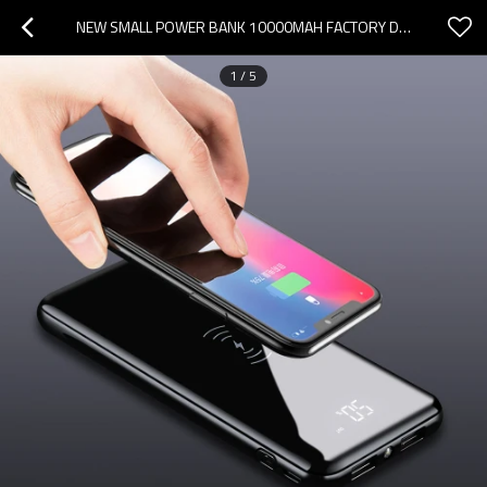
NEW SMALL POWER BANK 10000MAH FACTORY DESIGN
1
/
5