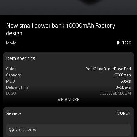
New small power bank 10000mAh Factory
design
Model
JN-T220
Item specifics
Color
Red/Gray/Black/Rose Red
Capacity
10000mah
MOQ
50pcs
Delivery time
3-5Days
LOGO
Accept EDM,ODM
VIEW MORE
Type
Phone power bank
Warrenty
12 mouths
Cell type
Li-Polymer Grade: A++
Review
MORE
Safety protection
IC Protection PCBA
Socket Type
USB
Weight
ADD REVIEW
210g
Dimension
144*67*16mm