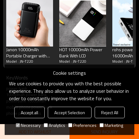
Standby Time
72--120 hours
Talking Time
5-11h
Cycle Life
>500 times
Working Temperature
Minus 15 to 50 degrees C
Terms
Blister packing,suitalbe box,brand packing
Packing
Janon 10000mAh
HOT 10000mAh Power
rohs power b
or according your request
Portable Charger with
Bank With LCD
16000mAh be
MOQ
50 pcs/model
Model : JN-T220
Model : JN-T220
Model : JN-T22
Built in 4 Cables Power
Payment
Accept T/T, Western Union, Paypal, Mon
Bank
Delivery
3-5 working days
Cookie settings
KeyWords
We use cookies to provide you with the best possible
Product show
power bank
experience. They also allow us to analyze user behavior in
10000mah power bank
order to constantly improve the website for you.
powerbank 10000mah
mobile phone power bank
Accept all
Accept Selection
Reject All
phone power banks
Necessary
Analytics
Preferences
Marketing
ADD TO WISHLIST
SEND INQUIRY