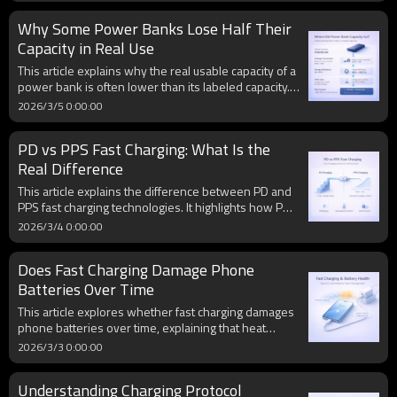
from the charger to the device. However, cable
Why Some Power Banks Lose Half Their
quality, conductor thickness, and connector design
also play important roles in fast charging
Capacity in Real Use
performance.
This article explains why the real usable capacity of a
power bank is often lower than its labeled capacity.
Factors such as voltage conversion, circuit efficiency,
2026/3/5 0:00:00
cable resistance, and heat loss all reduce the energy
that can actually be delivered to a smartphone during
PD vs PPS Fast Charging: What Is the
charging.
Real Difference
This article explains the difference between PD and
PPS fast charging technologies. It highlights how PD
uses fixed voltage steps while PPS enables dynamic
2026/3/4 0:00:00
voltage adjustment, which can improve charging
efficiency and reduce heat in compatible devices.
Does Fast Charging Damage Phone
Batteries Over Time
This article explores whether fast charging damages
phone batteries over time, explaining that heat
management, charging control systems, and daily
2026/3/3 0:00:00
usage habits play a more significant role in battery
aging than peak wattage alone.
Understanding Charging Protocol