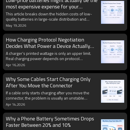
Low-price batteries might actually be the
battery cells. Learn how Janon enables bulk
distributors and phone battery factory buyers to
most expensive expense for your
align cell customization with local target budgets,
business.
This article breaks down the hidden costs of low-
while maintaining strict dual-IC PCB safety standards
quality batteries in large-scale distribution and
with zero parameters exaggeration.
explains how 25 years of engineering experience
May 19,2026
can make budget-friendly materials like Ternary
reliable for professional use.
How Charging Protocol Negotiation
Decides What Power a Device Actually
Gets
A charger’s printed wattage is only an upper limit.
Real charging power depends on protocol
negotiation between the charger, device, and cable,
Apr 16,2026
along with battery level, heat, and safety controls.
Why Some Cables Start Charging Only
After You Move the Connector
If a cable only starts charging after you move the
connector, the problem is usually an unstable
electrical connection. Worn contacts, dirt, oxidation,
Apr 14,2026
internal cable damage, or a loose port can all make
charging work only at certain angles.
Why a Phone Battery Sometimes Drops
Faster Between 20% and 10%