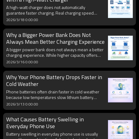
A high-watt charger does not automatically
guarantee faster charging. Real charging speed
depends on the phone’s charging limit, protocol
2026/3/18 0:00:00
compatibility, cable quality, battery temperature, and
current charging stage, so the whole charging
Why a Bigger Power Bank Does Not
system matters more than the wattage label alone.
Always Mean Better Charging Experience
A bigger power bank does not always mean a better
charging experience. While higher capacity offers
more stored energy, real-world usability also
2026/3/16 0:00:00
depends on portability, output speed, charging
efficiency, heat control, recharge time, and
Why Your Phone Battery Drops Faster in
compatibility with your devices.
Cold Weather
Phone batteries often drain faster in cold weather
because low temperatures slow lithium battery
chemistry, increase internal resistance, and cause
2026/3/13 0:00:00
voltage to drop more quickly under load. This can
lead to rapid battery percentage loss, unstable
What Causes Battery Swelling in
battery readings, and even unexpected shutdowns,
especially in older batteries.
Everyday Phone Use
Battery swelling in everyday phone use is usually