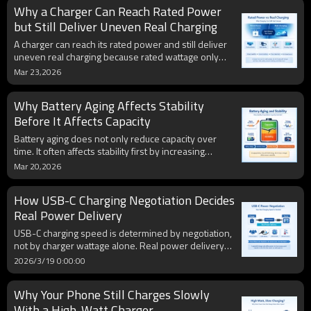
Why a Charger Can Reach Rated Power
rising internal resistance, unstable voltage, and
reduced power delivery.
but Still Deliver Uneven Real Charging
A charger can reach its rated power and still deliver
uneven real charging because rated wattage only
shows maximum capability, not constant real-world
Mar 23,2026
output. Actual charging performance changes with
protocol matching, cable quality, battery temperature,
Why Battery Aging Affects Stability
charging stage, and device-side power
management.
Before It Affects Capacity
Battery aging does not only reduce capacity over
time. It often affects stability first by increasing
internal resistance, weakening voltage behavior, and
Mar 20,2026
making charging and discharging less predictable,
which is why an old battery may feel unstable before
How USB-C Charging Negotiation Decides
its total runtime becomes obviously poor.
Real Power Delivery
USB-C charging speed is determined by negotiation,
not by charger wattage alone. Real power delivery
depends on protocol support, cable capability,
2026/3/19 0:00:00
device charging limits, battery temperature, and
charging stage, which is why the same charger can
Why Your Phone Still Charges Slowly
produce different results on different devices.
With a High-Watt Charger