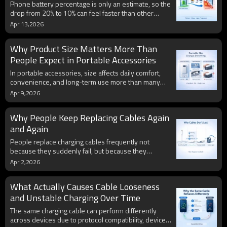
Phone battery percentage is only an estimate, so the
drop from 20% to 10% can feel faster than other
ranges. Battery aging, voltage drop under load,
Apr 13,2026
temperature, and calibration all make low-battery
behavior less stable and more noticeable.
Why Product Size Matters More Than
People Expect in Portable Accessories
In portable accessories, size affects daily comfort,
convenience, and long-term use more than many
people expect. A product may look strong on paper,
Apr 9,2026
but if its shape or dimensions do not fit real routines,
people are less likely to keep using it.
Why People Keep Replacing Cables Again
and Again
People replace charging cables frequently not
because they suddenly fail, but because they
gradually become inconvenient to use. Daily habits,
Apr 2,2026
repeated stress, and slow wear reduce reliability
over time, leading to a continuous replacement cycle.
What Actually Causes Cable Looseness
and Unstable Charging Over Time
The same charging cable can perform differently
across devices due to protocol compatibility, device