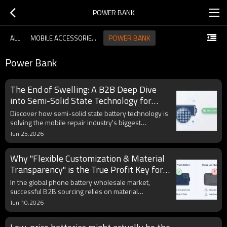
POWER BANK
POWER BANK
ALL
MOBILE ACCESSORIES GUIDE
Power Bank
The End of Swelling: A B2B Deep Dive
into Semi-Solid State Technology for
Mobile Batteries
Discover how semi-solid state battery technology is
solving the mobile repair industry's biggest
nightmare: thermal swelling. This technical blog
Jun 25,2026
provides B2B sourcing managers with a deep dive
into material stability, thermal management, and a
Why "Flexible Customization & Material
guide to identifying genuine semi-solid cells to
reduce RMA rates and protect brand reputation.
Transparency" is the True Profit Key for
B2B Battery Wholesalers
In the global phone battery wholesale market,
successful B2B sourcing relies on material
transparency and flexible manufacturing. This
Jun 10,2026
industry insight explores the technical differences
between premium LCO and highly cost-efficient NMC