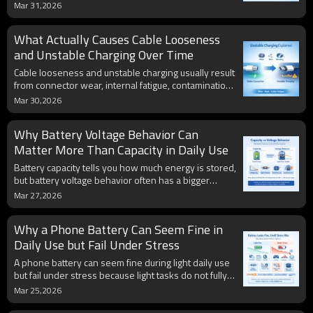
power management, cable design, and connection
Mar 31,2026
quality. Real charging performance depends on the
entire system, not just the cable itself.
What Actually Causes Cable Looseness
and Unstable Charging Over Time
Cable looseness and unstable charging usually result
from connector wear, internal fatigue, contamination,
and tolerance changes over time. Stable charging
Mar 30,2026
depends not only on power ratings, but also on the
physical integrity of the connection.
Why Battery Voltage Behavior Can
Matter More Than Capacity in Daily Use
Battery capacity tells you how much energy is stored,
but battery voltage behavior often has a bigger
impact on real daily experience. A battery can still
Mar 27,2026
show acceptable capacity while already becoming
unstable under load, which can lead to sudden
Why a Phone Battery Can Seem Fine in
percentage drops, weak performance, and
unexpected shutdowns even before runtime looks
Daily Use but Fail Under Stress
dramatically worse.
A phone battery can seem fine during light daily use
but fail under stress because light tasks do not fully
reveal its real condition. High-load situations such as
Mar 25,2026
gaming, navigation, camera use, cold weather, and
fast charging can expose hidden weaknesses like