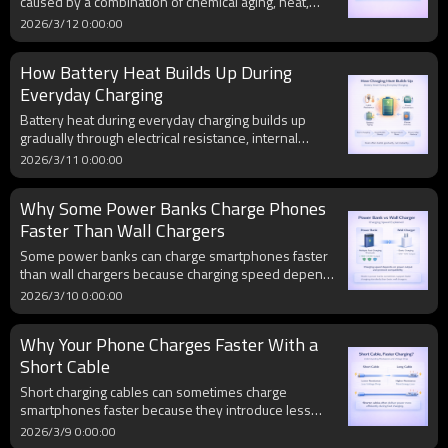
caused by a combination of chemical aging, heat,
charging stress, and sometimes physical damage. As
2026/3/12 0:00:00
gas builds up inside a stressed battery cell over time,
the battery expands, creating both performance and
How Battery Heat Builds Up During
safety risks.
Everyday Charging
Battery heat during everyday charging builds up
gradually through electrical resistance, internal
power conversion, phone activity, and battery aging.
2026/3/11 0:00:00
Even normal charging can generate heat over time,
and repeated high temperatures may increase long-
Why Some Power Banks Charge Phones
term battery wear.
Faster Than Wall Chargers
Some power banks can charge smartphones faster
than wall chargers because charging speed depends
on power output, protocol compatibility, and device
2026/3/10 0:00:00
communication. Modern power banks often support
multiple fast-charging standards and higher output
Why Your Phone Charges Faster With a
levels, allowing them to deliver faster charging than
basic wall chargers in certain situations.
Short Cable
Short charging cables can sometimes charge
smartphones faster because they introduce less
electrical resistance. Lower resistance reduces
2026/3/9 0:00:00
voltage drop and allows more stable power delivery