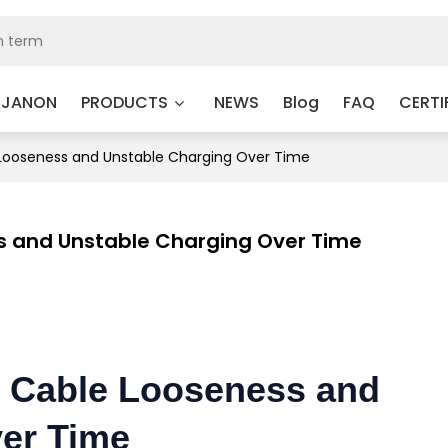
 JANON
PRODUCTS
NEWS
Blog
FAQ
CERTI
Looseness and Unstable Charging Over Time
s and Unstable Charging Over Time
s Cable Looseness and
er Time