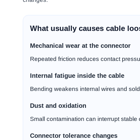
What usually causes cable lo
Mechanical wear at the connector
Repeated friction reduces contact pressu
Internal fatigue inside the cable
Bending weakens internal wires and solde
Dust and oxidation
Small contamination can interrupt stable 
Connector tolerance changes