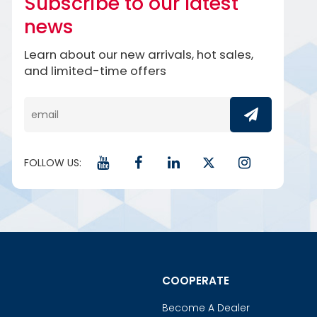
Subscribe to our latest
news
Learn about our new arrivals, hot sales,
and limited-time offers
FOLLOW US:
COOPERATE
Become A Dealer