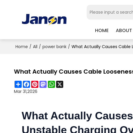
HOME
ABOUT
Home
/
All
/
power bank
/
What Actually Causes Cable 
What Actually Causes Cable Loosenes
Share
Facebook
Pinterest
Mastodon
WhatsApp
X
Mar 31,2026
What Actually Cause
Unstable Charging Ov