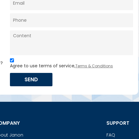
s?
Agree to use terms of service,
Terms & Conditions
SEND
OMPANY
SUPPORT
out Janon
FAQ