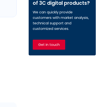
of 3C digital products?
We can quickly provide
customers with market analysis,
technical support and
customized services.
Get in touch