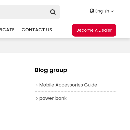
English
FICATE
CONTACT US
Become A Dealer
Blog group
Mobile Accessories Guide
power bank