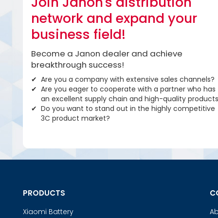
Join Janon's distribution
network and expand your
business field!
Become a Janon dealer and achieve
breakthrough success!
Are you a company with extensive sales channels?
Are you eager to cooperate with a partner who has
an excellent supply chain and high-quality product
Do you want to stand out in the highly competitive
3C product market?
PRODUCTS
C
Xiaomi Battery
Ab