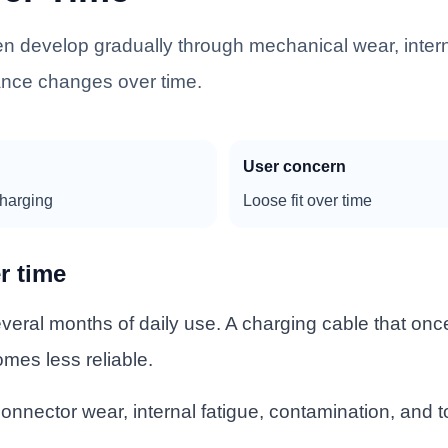
n develop gradually through mechanical wear, inter
rance changes over time.
User concern
charging
Loose fit over time
r time
eral months of daily use. A charging cable that once
omes less reliable.
onnector wear, internal fatigue, contamination, and 