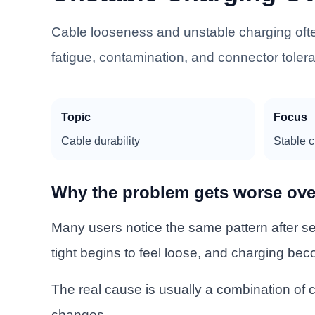
Cable looseness and unstable charging ofte
fatigue, contamination, and connector tole
Topic
Focus
Cable durability
Stable 
Why the problem gets worse ove
Many users notice the same pattern after sev
tight begins to feel loose, and charging bec
The real cause is usually a combination of c
changes.