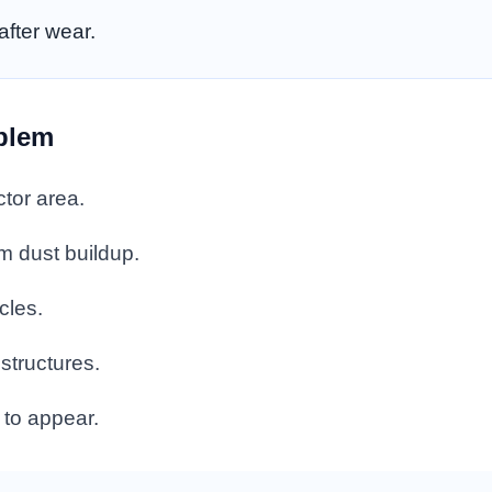
fter wear.
oblem
tor area.
m dust buildup.
cles.
structures.
 to appear.