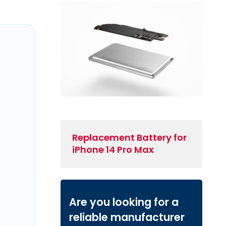
Replacement Battery for
iPhone 14 Pro Max
Are you looking for a
reliable manufacturer