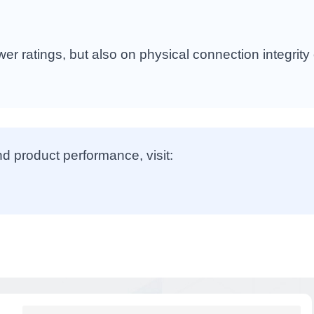
r ratings, but also on physical connection integrity
nd product performance, visit: