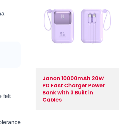
nal
Janon 10000mAh 20W
PD Fast Charger Power
Bank with 3 Built in
 felt
Cables
tolerance