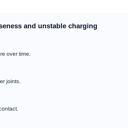
oseness and unstable charging
re over time.
r joints.
contact.