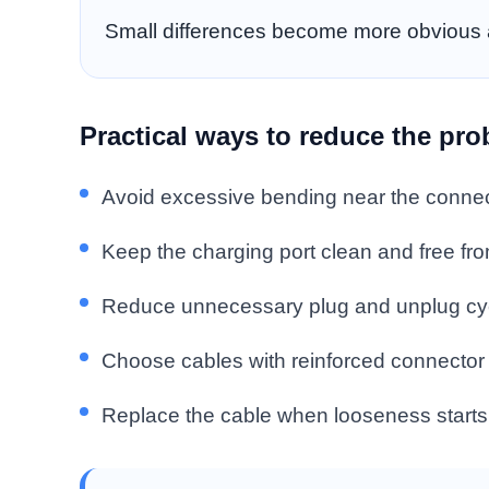
Small differences become more obvious a
Practical ways to reduce the pr
Avoid excessive bending near the connec
Keep the charging port clean and free fro
Reduce unnecessary plug and unplug cy
Choose cables with reinforced connector 
Replace the cable when looseness starts