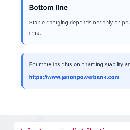
Bottom line
Stable charging depends not only on powe
time.
For more insights on charging stability a
https://www.janonpowerbank.com