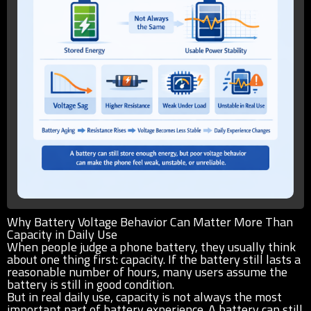
Why Battery Voltage Behavior Can Matter More Than
Capacity in Daily Use
When people judge a phone battery, they usually think
about one thing first: capacity. If the battery still lasts a
reasonable number of hours, many users assume the
battery is still in good condition.
But in real daily use, capacity is not always the most
important part of battery experience. A battery can still