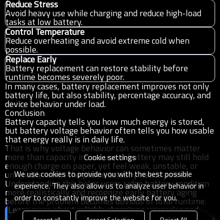
Reduce Stress
Avoid heavy use while charging and reduce high-load
tasks at low battery.
Control Temperature
Reduce overheating and avoid extreme cold when
possible.
Replace Early
Battery replacement can restore stability before
runtime becomes severely poor.
In many cases, battery replacement improves not only
battery life, but also stability, percentage accuracy, and
device behavior under load.
Conclusion
Battery capacity tells you how much energy is stored,
but battery voltage behavior often tells you how usable
that energy really is in daily life.
That is why voltage behavior can sometimes matter
more than capacity in real use. A battery may still hold
Cookie settings
enough charge on paper, yet feel weak, unstable, or
We use cookies to provide you with the best possible
unreliable when the phone actually needs power.
Understanding this helps users judge battery condition
experience. They also allow us to analyze user behavior in
more realistically and recognize early battery aging
order to constantly improve the website for you.
before the problem becomes obvious in total runtime.
Learn more about reliable charging accessories and
portable power solutions
Accept all
Accept Selection
Reject All