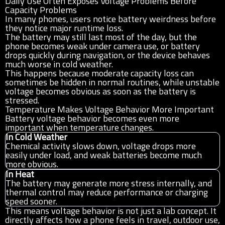
Daily Use Often Exposes Voltage Problems Before
Capacity Problems
In many phones, users notice battery weirdness before
they notice major runtime loss.
The battery may still last most of the day, but the
phone becomes weak under camera use, or battery
drops quickly during navigation, or the device behaves
much worse in cold weather.
This happens because moderate capacity loss can
sometimes be hidden in normal routines, while unstable
voltage becomes obvious as soon as the battery is
stressed.
Temperature Makes Voltage Behavior More Important
Battery voltage behavior becomes even more
important when temperature changes.
In Cold Weather
Chemical activity slows down, voltage drops more
easily under load, and weak batteries become much
more obvious.
In Heat
The battery may generate more stress internally, and
thermal control may reduce performance or charging
speed sooner.
This means voltage behavior is not just a lab concept. It
directly affects how a phone feels in travel, outdoor use,