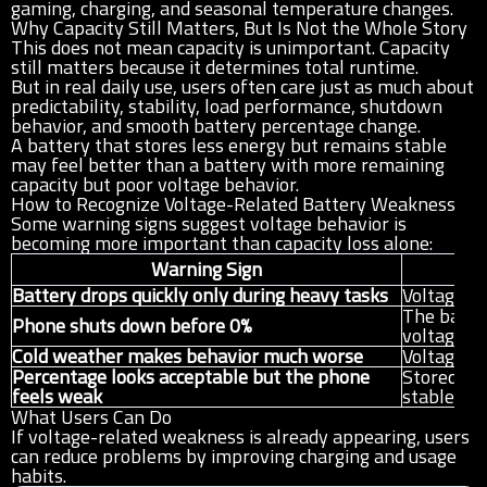
gaming, charging, and seasonal temperature changes.
Why Capacity Still Matters, But Is Not the Whole Story
This does not mean capacity is unimportant. Capacity
still matters because it determines total runtime.
But in real daily use, users often care just as much about
predictability, stability, load performance, shutdown
behavior, and smooth battery percentage change.
A battery that stores less energy but remains stable
may feel better than a battery with more remaining
capacity but poor voltage behavior.
How to Recognize Voltage-Related Battery Weakness
Some warning signs suggest voltage behavior is
becoming more important than capacity loss alone:
Warning Sign
Battery drops quickly only during heavy tasks
Voltage r
The batte
Phone shuts down before 0%
voltage
Cold weather makes behavior much worse
Voltage st
Percentage looks acceptable but the phone
Stored en
feels weak
stable us
What Users Can Do
If voltage-related weakness is already appearing, users
can reduce problems by improving charging and usage
habits.