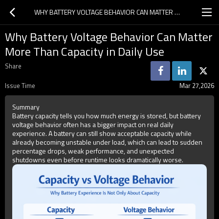
WHY BATTERY VOLTAGE BEHAVIOR CAN MATTER MORE THAN CAPACITY IN DAILY USE
Why Battery Voltage Behavior Can Matter
More Than Capacity in Daily Use
Share
Issue Time
Mar 27,2026
Summary
Battery capacity tells you how much energy is stored, but battery
voltage behavior often has a bigger impact on real daily
experience. A battery can still show acceptable capacity while
already becoming unstable under load, which can lead to sudden
percentage drops, weak performance, and unexpected
shutdowns even before runtime looks dramatically worse.