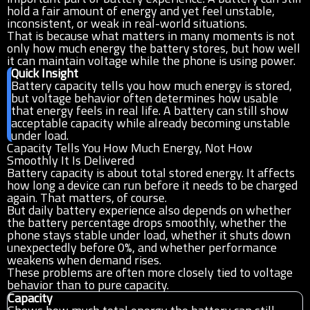
hold a fair amount of energy and yet feel unstable,
inconsistent, or weak in real-world situations.
That is because what matters in many moments is not
only how much energy the battery stores, but how well
it can maintain voltage while the phone is using power.
Quick Insight
Battery capacity tells you how much energy is stored,
but voltage behavior often determines how usable
that energy feels in real life. A battery can still show
acceptable capacity while already becoming unstable
under load.
Capacity Tells You How Much Energy, Not How
Smoothly It Is Delivered
Battery capacity is about total stored energy. It affects
how long a device can run before it needs to be charged
again. That matters, of course.
But daily battery experience also depends on whether
the battery percentage drops smoothly, whether the
phone stays stable under load, whether it shuts down
unexpectedly before 0%, and whether performance
weakens when demand rises.
These problems are often more closely tied to voltage
behavior than to pure capacity.
Capacity