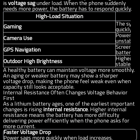
is
voltage sag
under load. When the phone suddenly
needs more power, the battery has to respond quickly.
High-Load Situation
W
The syste
Gaming
quickly t
Power dem
Camera Use
unstable 
Screen, si
GPS Navigation
battery w
Higher dis
Outdoor High Brightness
stable ba
A healthy battery can maintain voltage more smoothly.
An aging or weaker battery may show a sharper
voltage drop, making the phone feel weak even when
capacity still looks acceptable.
Internal Resistance Often Changes Voltage Behavior
First
As a lithium battery ages, one of the earliest important
changes is rising
internal resistance
. Higher internal
resistance means the battery has more difficulty
delivering power efficiently when the phone asks for
more current.
Faster Voltage Drop
Power sags more quickly when load increases.