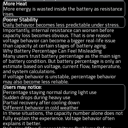
More Heat
More energy is wasted inside the battery as resistance
rises.
Poorer Stability
Daily behavior becomes less predictable under stress.
Importantly, internal resistance can worsen before
capacity loss becomes obvious. That is one reason
voltage behavior can become a bigger real-life issue
than capacity at certain stages of battery aging.
Why Battery Percentage Can Feel Misleading
Many users trust battery percentage as the main sign
of battery condition. But battery percentage is only an
estimate based on voltage, current flow, temperature,
and system calculations.
If voltage behavior is unstable, percentage behavior
may also become less reliable.
Users may notice:
Percentage staying normal during light use
Sudden drops during heavy use
Partial recovery after cooling down
Different behavior in cold weather
In these situations, the capacity number alone does not
fully explain the experience. Voltage behavior often
explains it better.