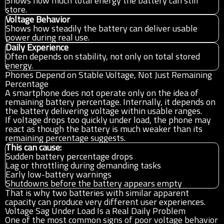
Shows how much total energy the battery can still
store.
Voltage Behavior
Shows how steadily the battery can deliver usable
power during real use.
Daily Experience
Often depends on stability, not only on total stored
energy.
Phones Depend on Stable Voltage, Not Just Remaining
Percentage
A smartphone does not operate only on the idea of
remaining battery percentage. Internally, it depends on
the battery delivering voltage within usable ranges.
If voltage drops too quickly under load, the phone may
react as though the battery is much weaker than its
remaining percentage suggests.
This can cause:
Sudden battery percentage drops
Lag or throttling during demanding tasks
Early low-battery warnings
Shutdowns before the battery appears empty
That is why two batteries with similar apparent
capacity can produce very different user experiences.
Voltage Sag Under Load Is a Real Daily Problem
One of the most common signs of poor voltage behavior