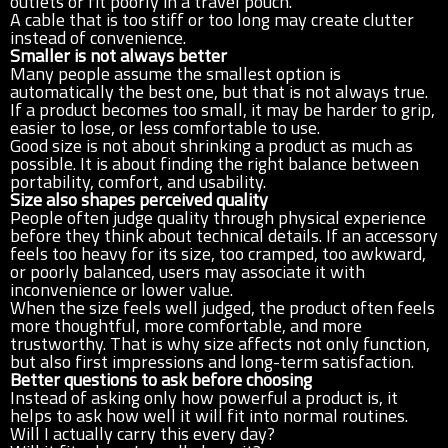
outlets or fit poorly in a travel pouch.
A cable that is too stiff or too long may create clutter
instead of convenience.
Smaller is not always better
Many people assume the smallest option is
automatically the best one, but that is not always true.
If a product becomes too small, it may be harder to grip,
easier to lose, or less comfortable to use.
Good size is not about shrinking a product as much as
possible. It is about finding the right balance between
portability, comfort, and usability.
Size also shapes perceived quality
People often judge quality through physical experience
before they think about technical details. If an accessory
feels too heavy for its size, too cramped, too awkward,
or poorly balanced, users may associate it with
inconvenience or lower value.
When the size feels well judged, the product often feels
more thoughtful, more comfortable, and more
trustworthy. That is why size affects not only function,
but also first impressions and long-term satisfaction.
Better questions to ask before choosing
Instead of asking only how powerful a product is, it
helps to ask how well it will fit into normal routines.
Will I actually carry this every day?