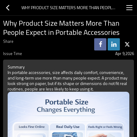
WHY PRODUCT SIZE MATTERS MORE THAN PEOPLE EXPECT IN PORTABLE ACCESSORIES
Why Product Size Matters More Than
People Expect in Portable Accessories
Share
Issue Time
Apr 9,2026
Summary
In portable accessories, size affects daily comfort, convenience,
and long-term use more than many people expect. A product may
look strong on paper, but if its shape or dimensions do not fit real
routines, people are less likely to keep using it.