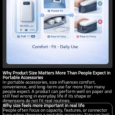
Why Product Size Matters More Than People Expect in
Portable Accessories
In portable accessories, size influences comfort,
convenience, and long-term use far more than many
people expect. A product can perform well on paper and
still feel wrong in everyday life if its shape or
dimensions do not fit real routines.
Why size feels more important in real life
People often focus on capacity, features, or connector
type when choosing a portable accessory. Size can look