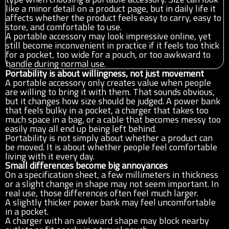
like a minor detail on a product page, but in daily life it
affects whether the product feels easy to carry, easy to
store, and comfortable to use.
A portable accessory may look impressive online, yet
still become inconvenient in practice if it feels too thick
for a pocket, too wide for a pouch, or too awkward to
handle during normal use.
Portability is about willingness, not just movement
A portable accessory only creates value when people
are willing to bring it with them. That sounds obvious,
but it changes how size should be judged. A power bank
that feels bulky in a pocket, a charger that takes too
much space in a bag, or a cable that becomes messy too
easily may all end up being left behind.
Portability is not simply about whether a product can
be moved. It is about whether people feel comfortable
living with it every day.
Small differences become big annoyances
On a specification sheet, a few millimeters in thickness
or a slight change in shape may not seem important. In
real use, those differences often feel much larger.
A slightly thicker power bank may feel uncomfortable
in a pocket.
A charger with an awkward shape may block nearby