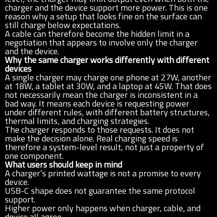
charger and the device support more power. This is one
reason why a setup that looks fine on the surface can
still charge below expectations.
A cable can therefore become the hidden limit in a
negotiation that appears to involve only the charger
and the device.
Why the same charger works differently with different
devices
A single charger may charge one phone at 27W, another
at 18W, a tablet at 30W, and a laptop at 45W. That does
not necessarily mean the charger is inconsistent in a
bad way. It means each device is requesting power
under different rules, with different battery structures,
thermal limits, and charging strategies.
The charger responds to those requests. It does not
make the decision alone. Real charging speed is
therefore a system-level result, not just a property of
one component.
What users should keep in mind
A charger’s printed wattage is not a promise to every
device.
USB-C shape does not guarantee the same protocol
support.
Higher power only happens when charger, cable, and
device all agree.