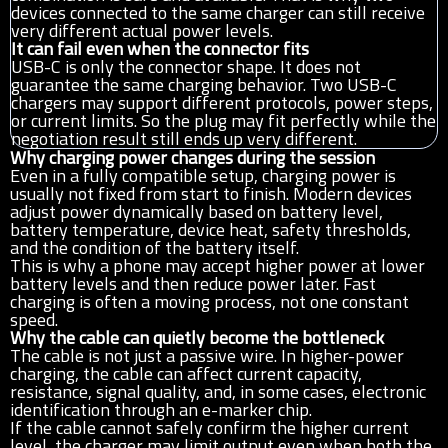
devices connected to the same charger can still receive
very different actual power levels.
It can fail even when the connector fits
USB-C is only the connector shape. It does not
guarantee the same charging behavior. Two USB-C
chargers may support different protocols, power steps,
or current limits. So the plug may fit perfectly while the
negotiation result still ends up very different.
Why charging power changes during the session
Even in a fully compatible setup, charging power is
usually not fixed from start to finish. Modern devices
adjust power dynamically based on battery level,
battery temperature, device heat, safety thresholds,
and the condition of the battery itself.
This is why a phone may accept higher power at lower
battery levels and then reduce power later. Fast
charging is often a moving process, not one constant
speed.
Why the cable can quietly become the bottleneck
The cable is not just a passive wire. In higher-power
charging, the cable can affect current capacity,
resistance, signal quality, and, in some cases, electronic
identification through an e-marker chip.
If the cable cannot safely confirm the higher current
level, the charger may limit output even when both the