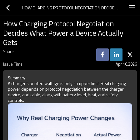
HOW CHARGING PROTOCOL NEGOTIATION DECIDES WHAT POWER A DEVICE ACTUALLY GETS
How Charging Protocol Negotiation
Decides What Power a Device Actually
Gets
Share
Issue Time
Apr 16,2026
Summary
A charger’s printed wattage is only an upper limit. Real charging
power depends on protocol negotiation between the charger,
device, and cable, along with battery level, heat, and safety
controls.