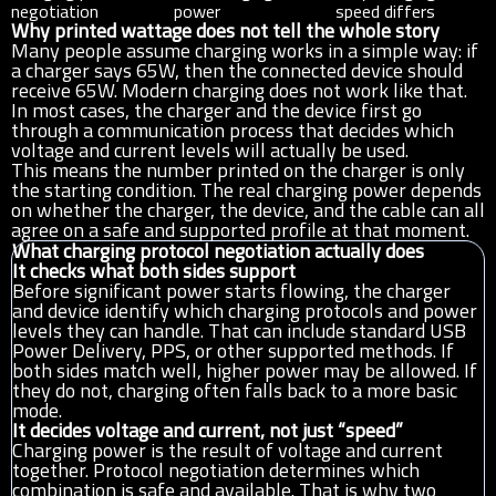
negotiation
power
speed differs
Why printed wattage does not tell the whole story
Many people assume charging works in a simple way: if
a charger says 65W, then the connected device should
receive 65W. Modern charging does not work like that.
In most cases, the charger and the device first go
through a communication process that decides which
voltage and current levels will actually be used.
This means the number printed on the charger is only
the starting condition. The real charging power depends
on whether the charger, the device, and the cable can all
agree on a safe and supported profile at that moment.
What charging protocol negotiation actually does
It checks what both sides support
Before significant power starts flowing, the charger
and device identify which charging protocols and power
levels they can handle. That can include standard USB
Power Delivery, PPS, or other supported methods. If
both sides match well, higher power may be allowed. If
they do not, charging often falls back to a more basic
mode.
It decides voltage and current, not just “speed”
Charging power is the result of voltage and current
together. Protocol negotiation determines which
combination is safe and available. That is why two