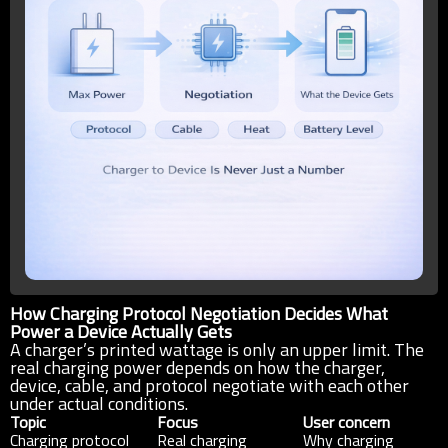
How Charging Protocol Negotiation Decides What
Power a Device Actually Gets
A charger’s printed wattage is only an upper limit. The
real charging power depends on how the charger,
device, cable, and protocol negotiate with each other
under actual conditions.
Topic
Focus
User concern
Charging protocol
Real charging
Why charging