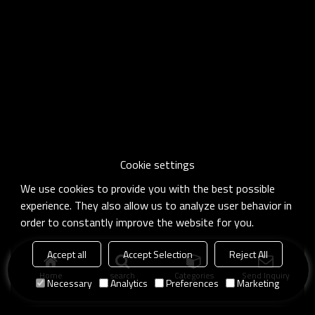
Cookie settings
We use cookies to provide you with the best possible
experience. They also allow us to analyze user behavior in
order to constantly improve the website for you.
Accept all
Accept Selection
Reject All
Home
search
Categories
Send Inquiry
Necessary
Analytics
Preferences
Marketing