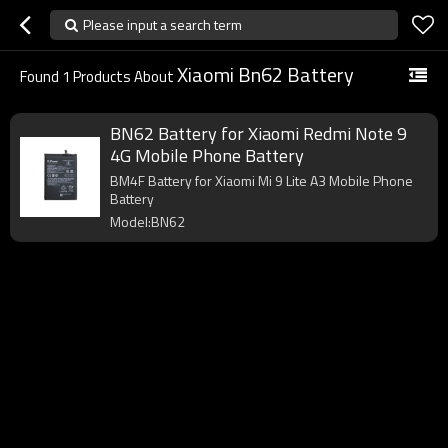
Please input a search term
Xiaomi Bn62 Battery
Found
1
Products About
BN62 Battery for Xiaomi Redmi Note 9
4G Mobile Phone Battery
BM4F Battery for Xiaomi Mi 9 Lite A3 Mobile Phone
Battery
Model:BN62