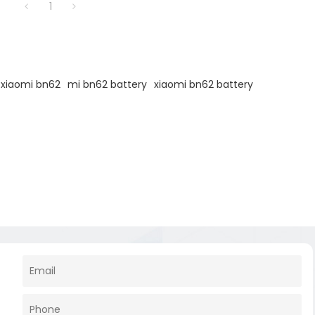
1
 xiaomi bn62
mi bn62 battery
xiaomi bn62 battery