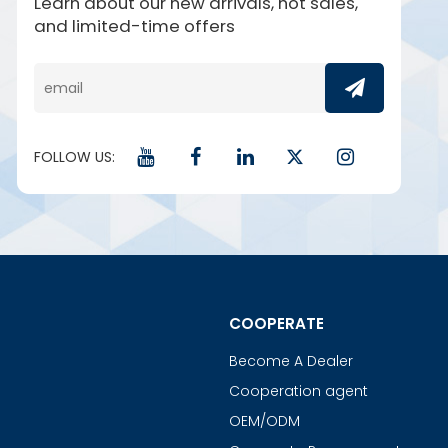
Learn about our new arrivals, hot sales,
and limited-time offers
FOLLOW US:
COOPERATE
Become A Dealer
Cooperation agent
OEM/ODM