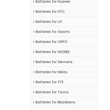
Batteries for Huawei
Batteries for HTC
Batteries for LG
Batteries for Xiaomi
Batteries for OPPO
Batteries for GIONEE
Batteries for Siemens
Batteries for Meizu
Batteries for ZTE
Batteries for Tecno
Batteries for Blackberry