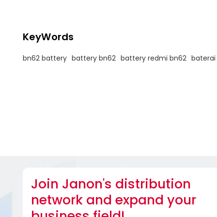
KeyWords
bn62 battery
battery bn62
battery redmi bn62
baterai
Join Janon's distribution
network and expand your
business field!