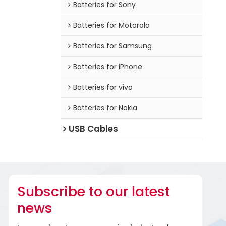
Batteries for Sony
Batteries for Motorola
Batteries for Samsung
Batteries for iPhone
Batteries for vivo
Batteries for Nokia
USB Cables
Subscribe to our latest
news