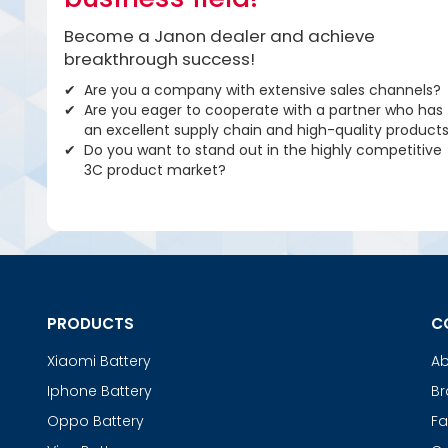
Become a Janon dealer and achieve
breakthrough success!
Are you a company with extensive sales channels?
Are you eager to cooperate with a partner who has
an excellent supply chain and high-quality product
Do you want to stand out in the highly competitive
3C product market?
PRODUCTS
C
Xiaomi Battery
Ab
Iphone Battery
Br
Oppo Battery
Fa