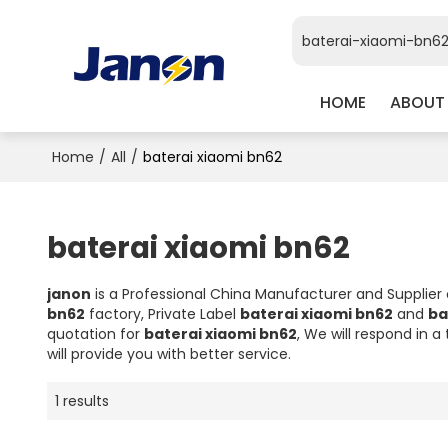
HOME
ABOUT
Home
/
All
/
baterai xiaomi bn62
baterai xiaomi bn62
janon
is a Professional China Manufacturer and Supplier
bn62
factory, Private Label
baterai xiaomi bn62
and
ba
quotation for
baterai xiaomi bn62
, We will respond in 
will provide you with better service.
1 results