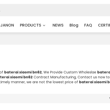
 JANON
PRODUCTS
NEWS
Blog
FAQ
CERTI
 of
baterai xiaomi bn62
, We Provide Custom Wholeslae
batera
terai xiaomi bn62
Contract Manufacturing, Contact us now to 
a timely manner, we are not the lowest price of
baterai xiaomi 