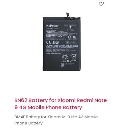
BN62 Battery for Xiaomi Redmi Note
9 4G Mobile Phone Battery
BM4F Battery for Xiaomi Mi 9 Lite A3 Mobile
Phone Battery