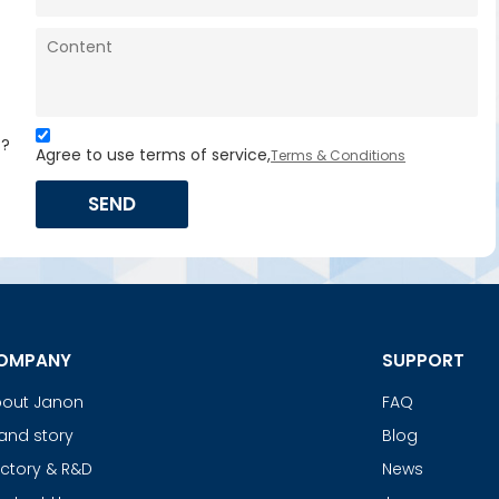
s?
Agree to use terms of service,
Terms & Conditions
SEND
OMPANY
SUPPORT
out Janon
FAQ
and story
Blog
ctory & R&D
News