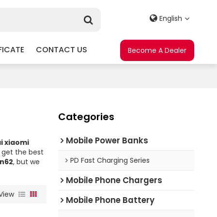
English
FICATE
CONTACT US
Become A Dealer
Categories
Mobile Power Banks
i xiaomi
get the best
PD Fast Charging Series
bn62
, but we
Mobile Phone Chargers
View
Mobile Phone Battery