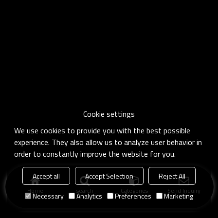
Cookie settings
We use cookies to provide you with the best possible
experience. They also allow us to analyze user behavior in
order to constantly improve the website for you.
Accept all
Accept Selection
Reject All
Home
search
Categories
Send Inquiry
Necessary
Analytics
Preferences
Marketing