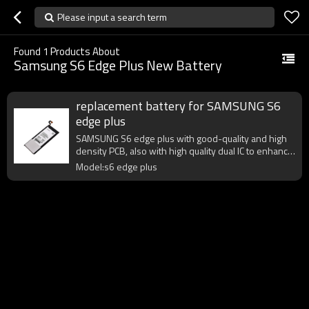
Please input a search term
Found
1
Products About
Samsung S6 Edge Plus New Battery
replacement battery for SAMSUNG S6
edge plus
SAMSUNG S6 edge plus with good-quality and high
density PCB, also with high quality dual IC to enhance
battery output.
Model:s6 edge plus