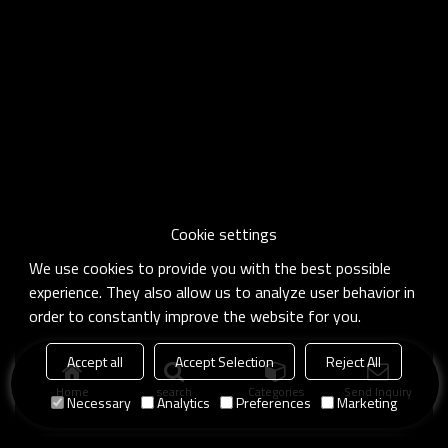
Cookie settings
We use cookies to provide you with the best possible
experience. They also allow us to analyze user behavior in
order to constantly improve the website for you.
Accept all
Accept Selection
Reject All
Home
search
Categories
Send Inquiry
Necessary
Analytics
Preferences
Marketing