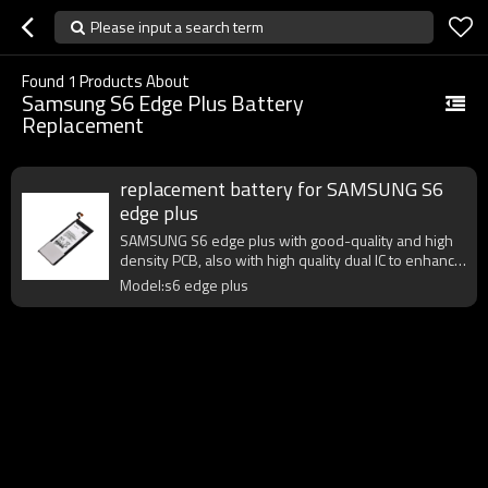
Please input a search term
Found
1
Products About
Samsung S6 Edge Plus Battery
Replacement
replacement battery for SAMSUNG S6
edge plus
SAMSUNG S6 edge plus with good-quality and high
density PCB, also with high quality dual IC to enhance
battery output.
Model:s6 edge plus