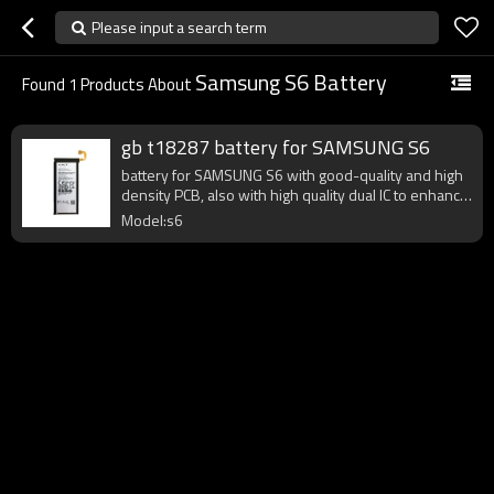
Please input a search term
Samsung S6 Battery
Found
1
Products About
gb t18287 battery for SAMSUNG S6
battery for SAMSUNG S6 with good-quality and high
density PCB, also with high quality dual IC to enhance
battery output.
Model:s6