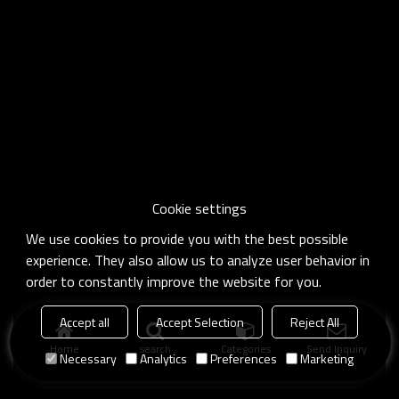
Cookie settings
We use cookies to provide you with the best possible
experience. They also allow us to analyze user behavior in
order to constantly improve the website for you.
Accept all
Accept Selection
Reject All
Home
search
Categories
Send Inquiry
Necessary
Analytics
Preferences
Marketing