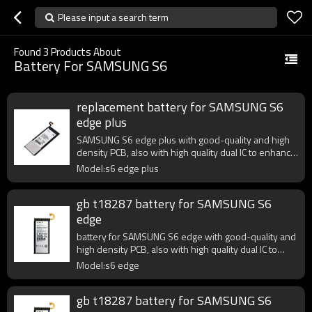
Please input a search term
Found
3
Products About
Battery For SAMSUNG S6
replacement battery for SAMSUNG S6
edge plus
SAMSUNG S6 edge plus with good-quality and high
density PCB, also with high quality dual IC to enhance
battery output.
Model:s6 edge plus
gb t18287 battery for SAMSUNG S6
edge
battery for SAMSUNG S6 edge with good-quality and
high density PCB, also with high quality dual IC to
enhance battery output.
Model:s6 edge
gb t18287 battery for SAMSUNG S6