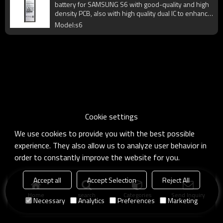
battery for SAMSUNG S6 with good-quality and high
density PCB, also with high quality dual IC to enhance
battery output.
Model:s6
Cookie settings
We use cookies to provide you with the best possible
experience. They also allow us to analyze user behavior in
order to constantly improve the website for you.
Accept all
Accept Selection
Reject All
Home
search
Categories
Send Inquiry
Necessary
Analytics
Preferences
Marketing