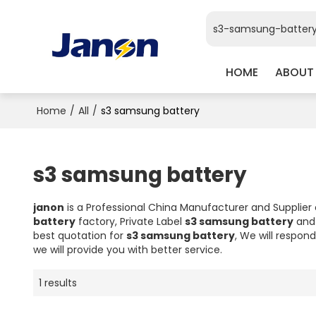
HOME
ABOUT
Home
/
All
/
s3 samsung battery
s3 samsung battery
janon
is a Professional China Manufacturer and Supplier
battery
factory, Private Label
s3 samsung battery
an
best quotation for
s3 samsung battery
, We will respon
we will provide you with better service.
1 results