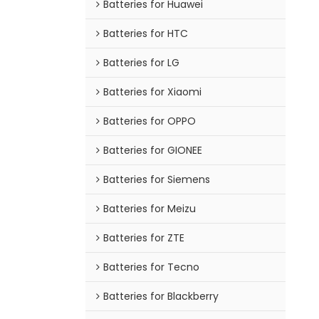
Batteries for Huawei
Batteries for HTC
Batteries for LG
Batteries for Xiaomi
Batteries for OPPO
Batteries for GIONEE
Batteries for Siemens
Batteries for Meizu
Batteries for ZTE
Batteries for Tecno
Batteries for Blackberry