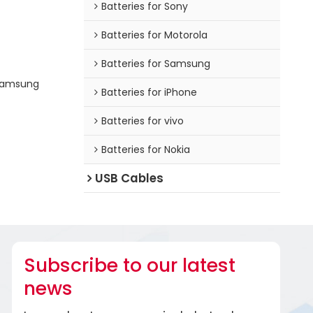
Batteries for Sony
Batteries for Motorola
Batteries for Samsung
 Samsung
Batteries for iPhone
Batteries for vivo
Batteries for Nokia
USB Cables
Subscribe to our latest
news