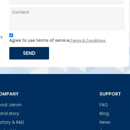
s?
Agree to use terms of service,
Terms & Conditions
SEND
OMPANY
SUPPORT
out Janon
FAQ
and story
Blog
ctory & R&D
News