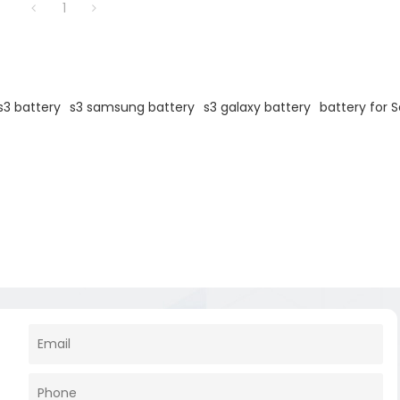
1
3 battery
s3 samsung battery
s3 galaxy battery
battery for