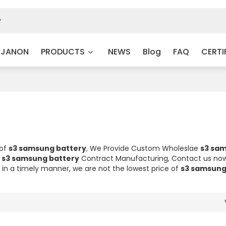
 JANON
PRODUCTS
NEWS
Blog
FAQ
CERTI
 of
s3 samsung battery
, We Provide Custom Wholeslae
s3 sa
d
s3 samsung battery
Contract Manufacturing, Contact us now
d in a timely manner, we are not the lowest price of
s3 samsung