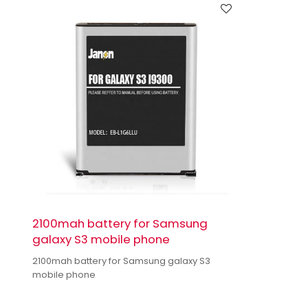
2100mah battery for Samsung
galaxy S3 mobile phone
2100mah battery for Samsung galaxy S3
mobile phone