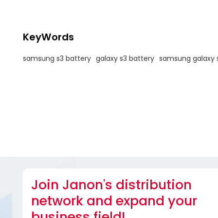
KeyWords
samsung s3 battery
galaxy s3 battery
samsung galaxy s
Join Janon's distribution
network and expand your
business field!