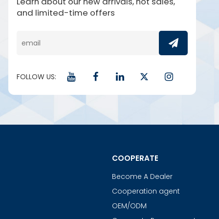
Learn about our new arrivals, hot sales,
and limited-time offers
FOLLOW US:
COOPERATE
Become A Dealer
Cooperation agent
OEM/ODM