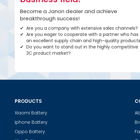
Become a Janon dealer and achieve
breakthrough success!
Are you a company with extensive sales channels?
Are you eager to cooperate with a partner who has
an excellent supply chain and high-quality product
Do you want to stand out in the highly competitive
3C product market?
PRODUCTS
C
Xiaomi Battery
Ab
Iphone Battery
Br
Oppo Battery
Fa