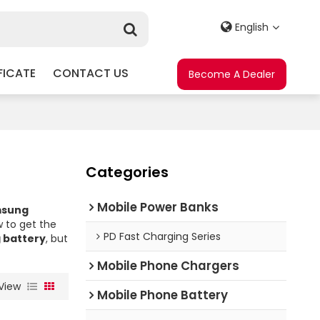
English
FICATE
CONTACT US
Become A Dealer
Categories
Mobile Power Banks
msung
 to get the
PD Fast Charging Series
 battery
, but
Mobile Phone Chargers
View
Mobile Phone Battery