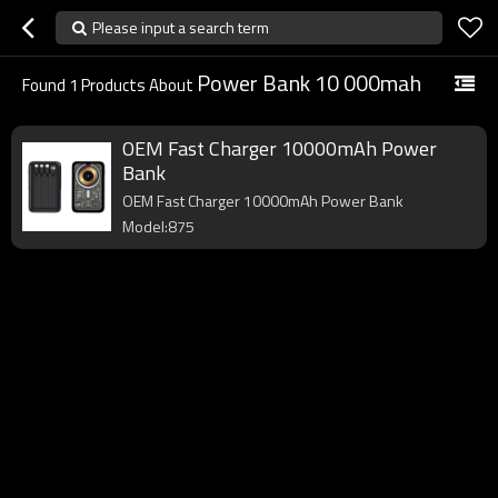
Please input a search term
Power Bank 10 000mah
Found
1
Products About
OEM Fast Charger 10000mAh Power
Bank
OEM Fast Charger 10000mAh Power Bank
Model:875