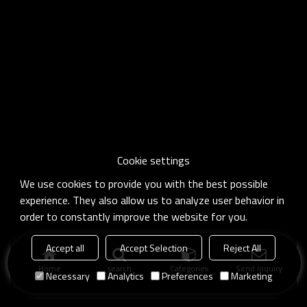
Cookie settings
We use cookies to provide you with the best possible
experience. They also allow us to analyze user behavior in
order to constantly improve the website for you.
Accept all
Accept Selection
Reject All
Home
search
Categories
Send Inquiry
Necessary
Analytics
Preferences
Marketing