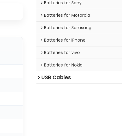
Batteries for Sony
Batteries for Motorola
Batteries for Samsung
Batteries for iPhone
Batteries for vivo
Batteries for Nokia
USB Cables