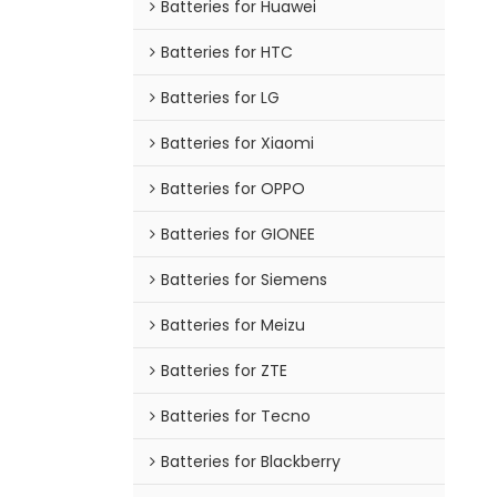
Batteries for Huawei
Batteries for HTC
Batteries for LG
Batteries for Xiaomi
Batteries for OPPO
Batteries for GIONEE
Batteries for Siemens
Batteries for Meizu
Batteries for ZTE
Batteries for Tecno
Batteries for Blackberry