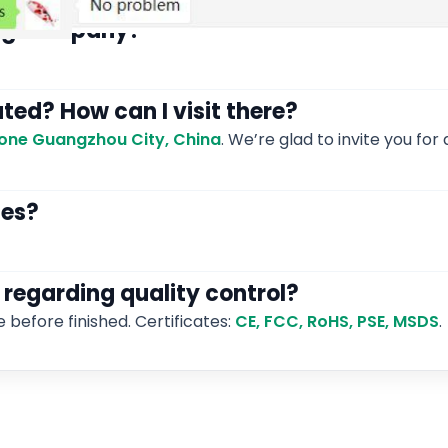
ding company?
ated? How can I visit there?
 Zone Guangzhou City, China
. We’re glad to invite you for a
les?
 regarding quality control?
e before finished. Certificates:
CE, FCC, RoHS, PSE, MSDS
.