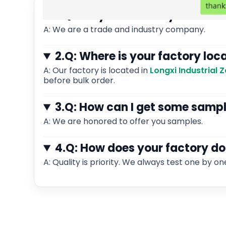
1.Q: Are you a factory or tra
A: We are a trade and industry company.
2.Q: Where is your factory loc
A: Our factory is located in
Longxi Industrial
before bulk order.
3.Q: How can I get some samp
A: We are honored to offer you samples.
4.Q: How does your factory do
A: Quality is priority. We always test one by on