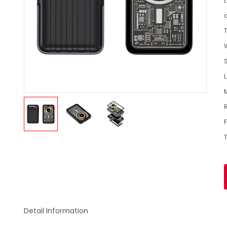
Detail Information