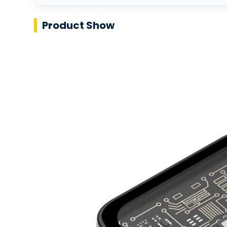
Product Show