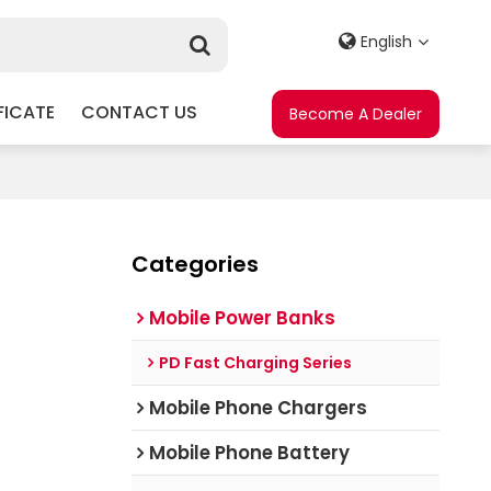
English
FICATE
CONTACT US
Become A Dealer
Categories
Mobile Power Banks
PD Fast Charging Series
Mobile Phone Chargers
Mobile Phone Battery