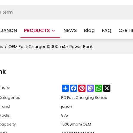
 JANON
PRODUCTS
NEWS
Blog
FAQ
CERTI
es
/
OEM Fast Charger 10000mAh Power Bank
nk
Share
Facebook
Pinterest
Mastodon
WhatsApp
X
Share
Categories
PD Fast Charging Series
Brand
janon
Model
875
Capacity
10000mah/OEM