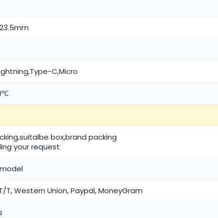
5*23.5mm
lightning,Type-C,Micro
50℃
acking,suitalbe box,brand packing
ing your request
/ model
/T, Western Union, Paypal, MoneyGram
s