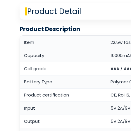
Product Detail
Product Description
Item
22.5w fa
Capacity
10000mA
Cell grade
AAA / AA
Battery Type
Polymer C
Product certification
CE, RoHS,
Input
5V 2A/9V 
Output
5V 2A/9V 