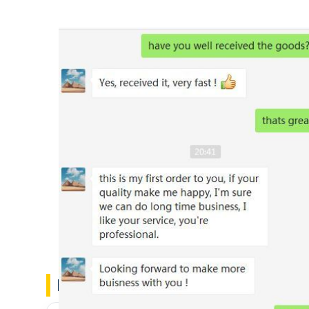
Customs Feedback
FAQ