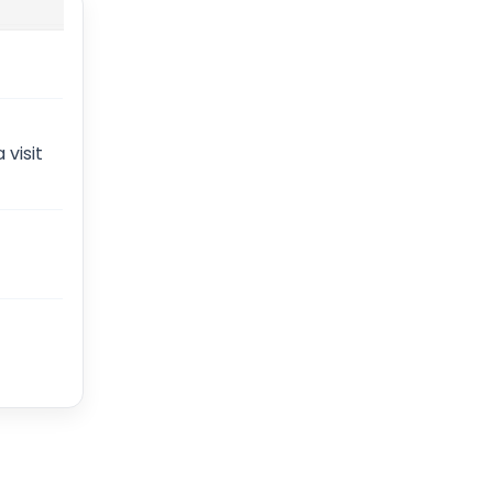
 visit