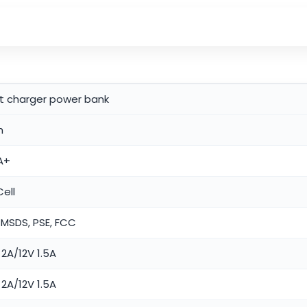
st charger power bank
h
A+
ell
 MSDS, PSE, FCC
2A/12V 1.5A
2A/12V 1.5A