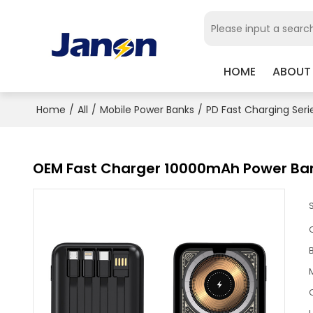
HOME
ABOUT
Home
/
All
/
Mobile Power Banks
/
PD Fast Charging Seri
OEM Fast Charger 10000mAh Power Ba