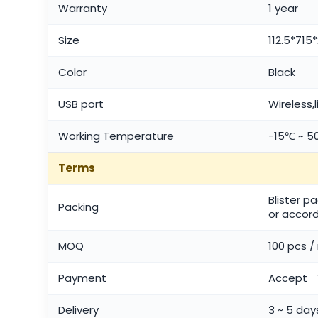
Warranty
1 year
Size
112.5*71
Color
Black
USB port
Wireless,
Working Temperature
-15℃ ~ 
Terms
Blister p
Packing
or accord
MOQ
100 pcs 
Payment
Accept T
Delivery
3 ~ 5 day