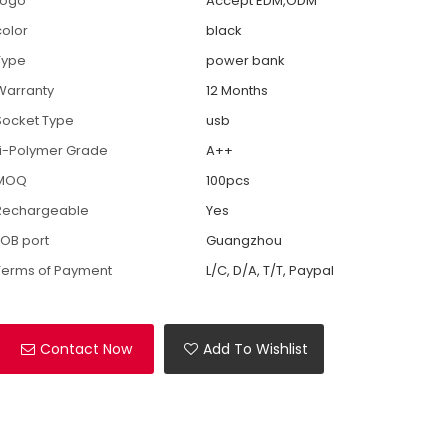
Logo
Accept EDM,ODM
color
black
Type
power bank
Warranty
12 Months
Socket Type
usb
Li-Polymer Grade
A++
MOQ
100pcs
Rechargeable
Yes
FOB port
Guangzhou
Terms of Payment
L/C, D/A, T/T, Paypal
Contact Now
Add To Wishlist