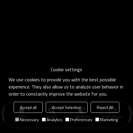
Cookie settings
We use cookies to provide you with the best possible
experience. They also allow us to analyze user behavior in
order to constantly improve the website for you.
Accept all
Accept Selection
Reject All
Home
search
Categories
Send Inquiry
Necessary
Analytics
Preferences
Marketing