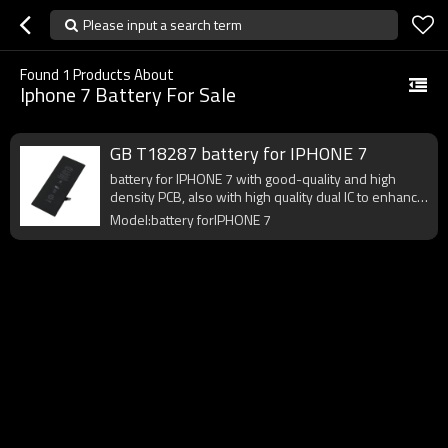
Please input a search term
Found
1
Products About
Iphone 7 Battery For Sale
GB T18287 battery for IPHONE 7
battery for IPHONE 7 with good-quality and high
density PCB, also with high quality dual IC to enhance
battery output.
Model:battery forIPHONE 7