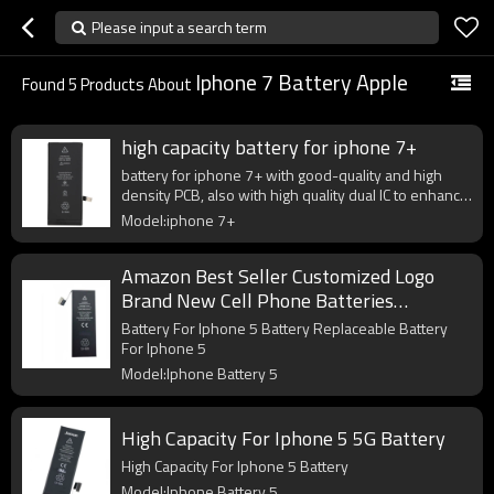
Please input a search term
Iphone 7 Battery Apple
Found
5
Products About
high capacity battery for iphone 7+
battery for iphone 7+ with good-quality and high
density PCB, also with high quality dual IC to enhance
battery output.
Model:iphone 7+
Amazon Best Seller Customized Logo
Brand New Cell Phone Batteries
Compatible For iphone 5 5G Battery
Battery For Iphone 5 Battery Replaceable Battery
Replacement
For Iphone 5
Model:Iphone Battery 5
High Capacity For Iphone 5 5G Battery
High Capacity For Iphone 5 Battery
Model:Iphone Battery 5