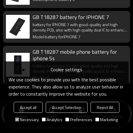
GB T18287 battery for IPHONE 7
battery for IPHONE 7 with good-quality and high
density PCB, also with high quality dual IC to enhance
battery output.
Model:battery forIPHONE 7
GB T18287 mobile phone battery for
iphone 5s
battery for iphone 5s with good-quality and high
Cookie settings
density PCB, also with high quality dual IC to enhance
battery output.
Model:5S
We use cookies to provide you with the best possible
experience. They also allow us to analyze user behavior in
order to constantly improve the website for you.
Accept all
Accept Selection
Reject All
Home
search
Categories
Send Inquiry
Necessary
Analytics
Preferences
Marketing