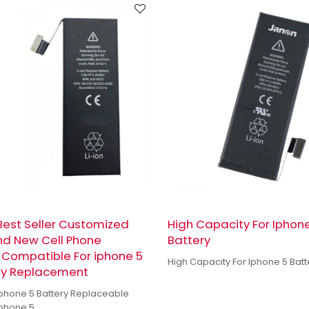
est Seller Customized
High Capacity For Iphon
nd New Cell Phone
Battery
 Compatible For iphone 5
High Capacity For Iphone 5 Batt
ry Replacement
 Iphone 5 Battery Replaceable
Iphone 5