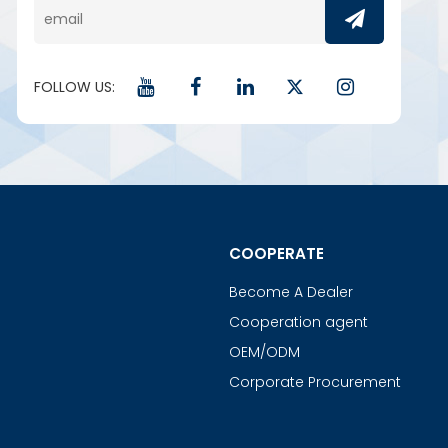
FOLLOW US:
COOPERATE
Become A Dealer
Cooperation agent
OEM/ODM
Corporate Procurement