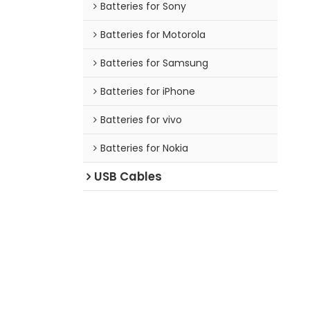
Batteries for Sony
Batteries for Motorola
Batteries for Samsung
Batteries for iPhone
Batteries for vivo
Batteries for Nokia
USB Cables