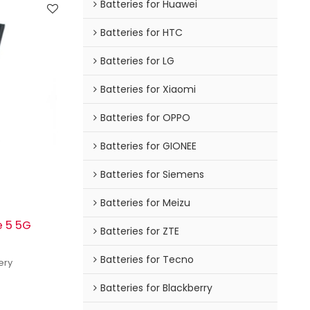
Batteries for Huawei
Batteries for HTC
Batteries for LG
Batteries for Xiaomi
Batteries for OPPO
Batteries for GIONEE
Batteries for Siemens
Batteries for Meizu
e 5 5G
Batteries for ZTE
Batteries for Tecno
ery
Batteries for Blackberry