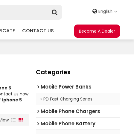
English
FICATE
CONTACT US
Become A Dealer
Categories
Mobile Power Banks
one 5
ontact us now
PD Fast Charging Series
f
iphone 5
Mobile Phone Chargers
View
Mobile Phone Battery