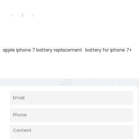
battery output.
1
apple iphone 7 battery replacement
battery for iphone 7+