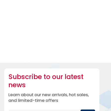
Subscribe to our latest
news
Learn about our new arrivals, hot sales,
and limited-time offers