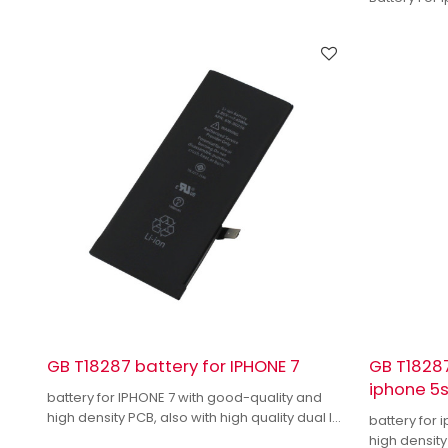
GB T18287 battery for IPHONE 7
GB T18287
iphone 5
battery for IPHONE 7 with good-quality and
high density PCB, also with high quality dual IC
battery for 
to enhance battery output.
high density