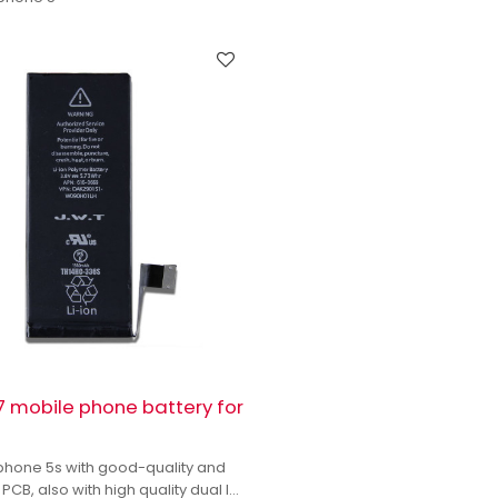
 mobile phone battery for
s
iphone 5s with good-quality and
 PCB, also with high quality dual IC