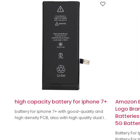
high capacity battery for iphone 7+
Amazon B
Logo Bra
battery for iphone 7+ with good-quality and
Batteries
high density PCB, also with high quality dual IC
5G Batte
to enhance battery output.
Battery For
Battery For 