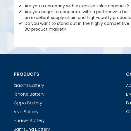
Are you a company with extensive sales channels?
Are you eager to cooperate with a partner who has
an excellent supply chain and high-quality product
Do you want to stand out in the highly competitive
3C product market?
PRODUCTS
C
Xiaomi Battery
Ab
Iphone Battery
Br
Oppo Battery
Fa
Vivo Battery
Co
Huawei Battery
Samsung Battery