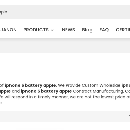
 JANON
PRODUCTS
NEWS
Blog
FAQ
CERTI
 of
iphone 5 battery apple
, We Provide Custom Wholeslae
iph
apple
and
iphone 5 battery apple
Contract Manufacturing, C
We will respond in a timely manner, we are not the lowest price o
e.