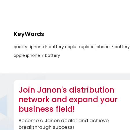
to enhance 
KeyWords
quality
iphone 5 battery apple
replace iphone 7 battery
apple iphone 7 battery
Join Janon's distribution
network and expand your
business field!
Become a Janon dealer and achieve
breakthrough success!