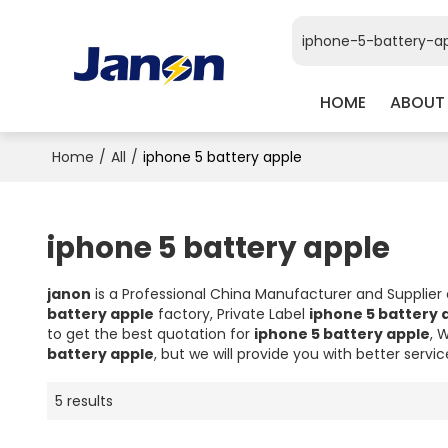
HOME
ABOUT
Home
/
All
/
iphone 5 battery apple
iphone 5 battery apple
janon
is a Professional China Manufacturer and Supplier
battery apple
factory, Private Label
iphone 5 battery 
to get the best quotation for
iphone 5 battery apple
, 
battery apple
, but we will provide you with better servic
5 results