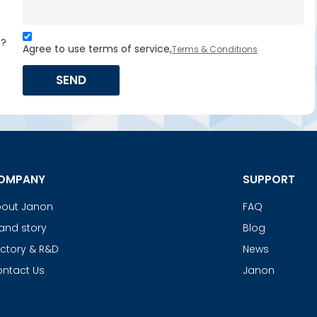
s?
Agree to use terms of service,
Terms & Conditions
SEND
OMPANY
SUPPORT
out Janon
FAQ
and story
Blog
ctory & R&D
News
ntact Us
Janon