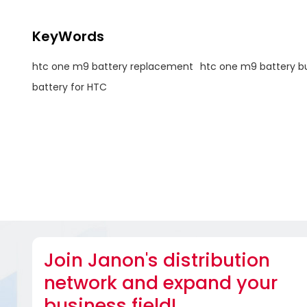
KeyWords
htc one m9 battery replacement
htc one m9 battery bu
battery for HTC
Join Janon's distribution
network and expand your
business field!