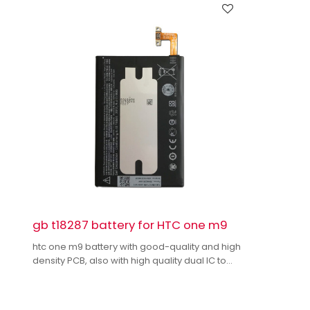
gb t18287 battery for HTC one m9
htc one m9 battery with good-quality and high
density PCB, also with high quality dual IC to
enhance battery output.