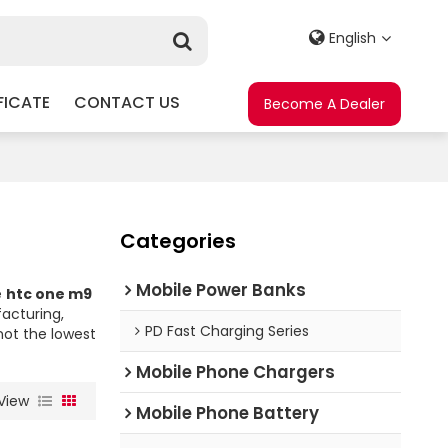
English
FICATE
CONTACT US
Become A Dealer
Categories
Mobile Power Banks
e
htc one m9
acturing,
PD Fast Charging Series
not the lowest
Mobile Phone Chargers
View
Mobile Phone Battery