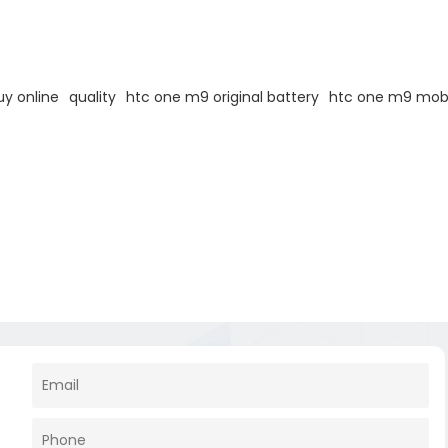
y online
quality
htc one m9 original battery
htc one m9 mobi