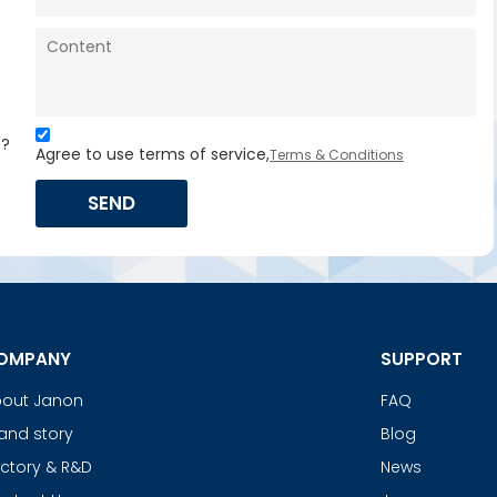
s?
Agree to use terms of service,
Terms & Conditions
SEND
OMPANY
SUPPORT
out Janon
FAQ
and story
Blog
ctory & R&D
News