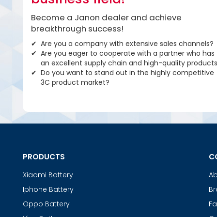
Become a Janon dealer and achieve
breakthrough success!
Are you a company with extensive sales channels?
Are you eager to cooperate with a partner who has
an excellent supply chain and high-quality product
Do you want to stand out in the highly competitive
3C product market?
PRODUCTS
C
Xiaomi Battery
Ab
Iphone Battery
Br
Oppo Battery
Fa