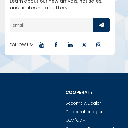
Learn about our new arrivals, hot sales,
and limited-time offers
FOLLOW US:
COOPERATE
Become A Dealer
Cooperation agent
OEM/ODM