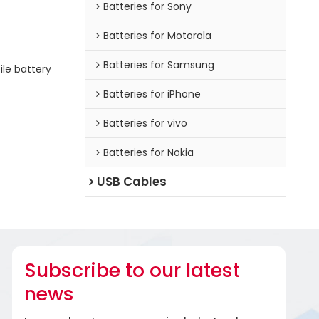
Batteries for Sony
Batteries for Motorola
Batteries for Samsung
le battery
Batteries for iPhone
Batteries for vivo
Batteries for Nokia
USB Cables
Subscribe to our latest
news