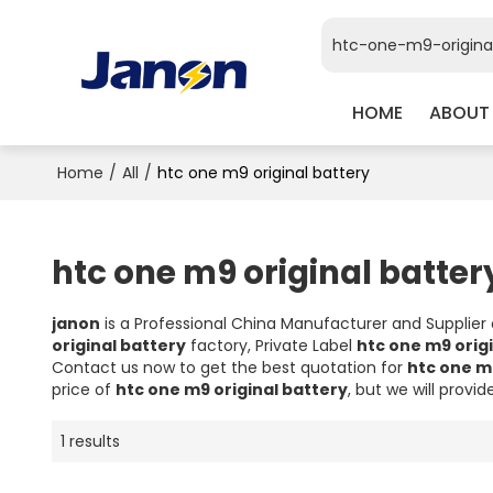
HOME
ABOUT
Home
/
All
/
htc one m9 original battery
htc one m9 original batter
janon
is a Professional China Manufacturer and Supplier
original battery
factory, Private Label
htc one m9 orig
Contact us now to get the best quotation for
htc one m
price of
htc one m9 original battery
, but we will provid
1 results