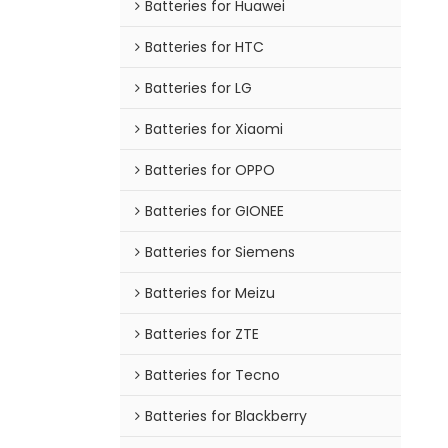
Batteries for Huawei
Batteries for HTC
Batteries for LG
Batteries for Xiaomi
Batteries for OPPO
Batteries for GIONEE
Batteries for Siemens
Batteries for Meizu
Batteries for ZTE
Batteries for Tecno
Batteries for Blackberry