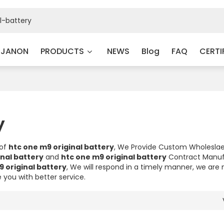
 JANON
PRODUCTS
NEWS
Blog
FAQ
CERTI
y
 of
htc one m9 original battery
, We Provide Custom Wholesla
inal battery
and
htc one m9 original battery
Contract Manuf
9 original battery
, We will respond in a timely manner, we are 
e you with better service.