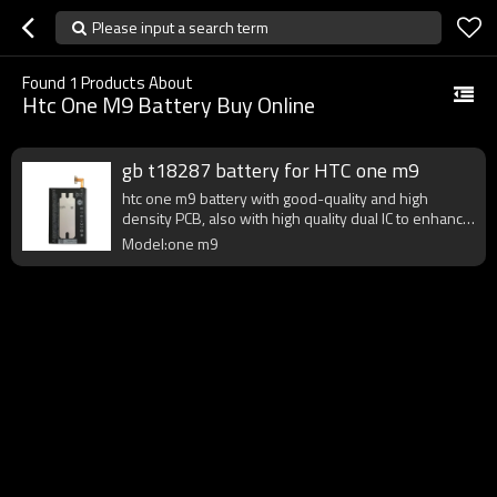
Please input a search term
Found
1
Products About
Htc One M9 Battery Buy Online
gb t18287 battery for HTC one m9
htc one m9 battery with good-quality and high
density PCB, also with high quality dual IC to enhance
battery output.
Model:one m9