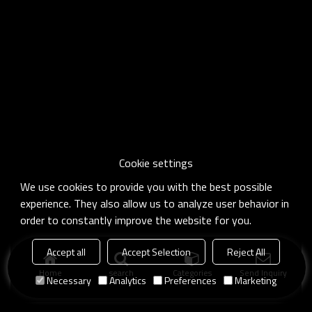
Cookie settings
We use cookies to provide you with the best possible
experience. They also allow us to analyze user behavior in
order to constantly improve the website for you.
Accept all
Accept Selection
Reject All
Home
search
Categories
Send Inquiry
Necessary
Analytics
Preferences
Marketing