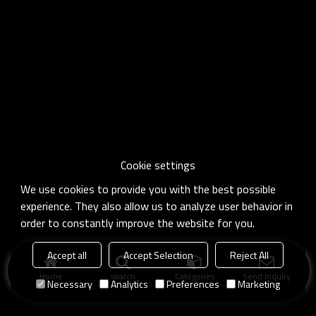
Cookie settings
We use cookies to provide you with the best possible
experience. They also allow us to analyze user behavior in
order to constantly improve the website for you.
Accept all
Accept Selection
Reject All
Home
search
Categories
Send Inquiry
Necessary
Analytics
Preferences
Marketing