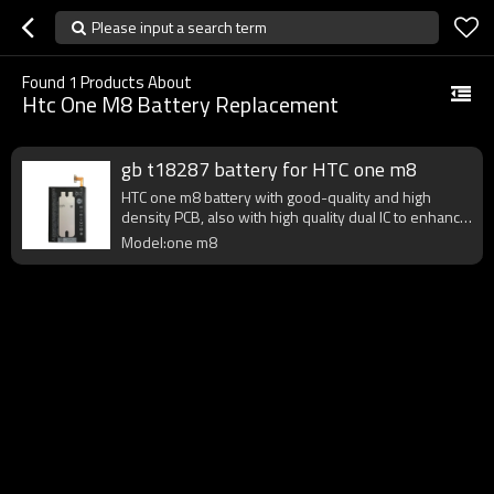
Please input a search term
Found
1
Products About
Htc One M8 Battery Replacement
gb t18287 battery for HTC one m8
HTC one m8 battery with good-quality and high
density PCB, also with high quality dual IC to enhance
battery output.
Model:one m8