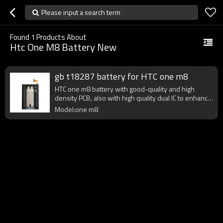
Please input a search term
Found
1
Products About
Htc One M8 Battery New
gb t18287 battery for HTC one m8
HTC one m8 battery with good-quality and high
density PCB, also with high quality dual IC to enhance
battery output.
Model:one m8