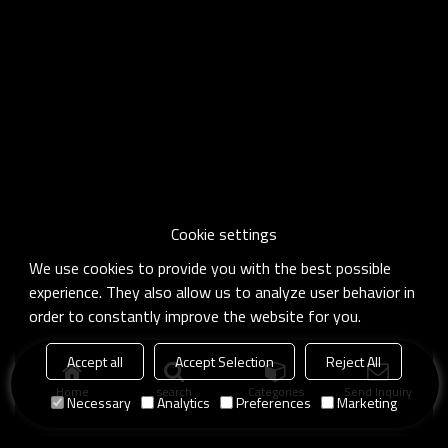
Cookie settings
We use cookies to provide you with the best possible
experience. They also allow us to analyze user behavior in
order to constantly improve the website for you.
Accept all
Accept Selection
Reject All
Home
search
Categories
Send Inquiry
Necessary
Analytics
Preferences
Marketing