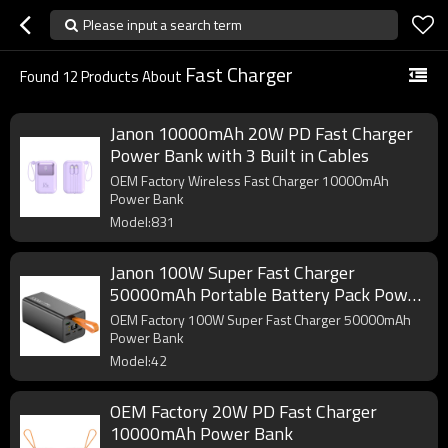
Please input a search term
Fast Charger
Found
12
Products About
Janon 10000mAh 20W PD Fast Charger
Power Bank with 3 Built in Cables
OEM Factory Wireless Fast Charger 10000mAh
Power Bank
Model:831
Janon 100W Super Fast Charger
50000mAh Portable Battery Pack Power
Bank
OEM Factory 100W Super Fast Charger 50000mAh
Power Bank
Model:42
OEM Factory 20W PD Fast Charger
10000mAh Power Bank