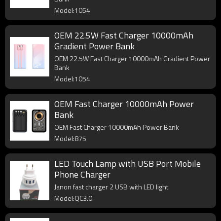
Model:1054
OEM 22.5W Fast Charger 10000mAh
Gradient Power Bank
OEM 22.5W Fast Charger 10000mAh Gradient Power
Bank
Model:1054
OEM Fast Charger 10000mAh Power
Bank
OEM Fast Charger 10000mAh Power Bank
Model:875
LED Touch Lamp with USB Port Mobile
Phone Charger
Janon fast charger 2 USB with LED light
Model:QC3.0