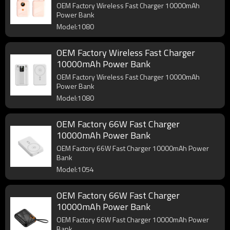
OEM Factory Wireless Fast Charger 10000mAh
Power Bank
Model:1080
OEM Factory Wireless Fast Charger
10000mAh Power Bank
OEM Factory Wireless Fast Charger 10000mAh
Power Bank
Model:1080
OEM Factory 66W Fast Charger
10000mAh Power Bank
OEM Factory 66W Fast Charger 10000mAh Power
Bank
Model:1054
OEM Factory 66W Fast Charger
10000mAh Power Bank
OEM Factory 66W Fast Charger 10000mAh Power
Bank