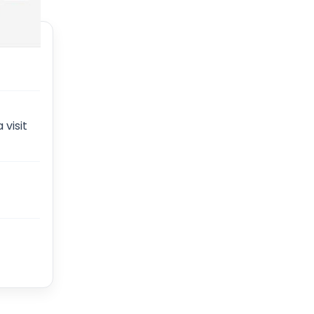
 visit