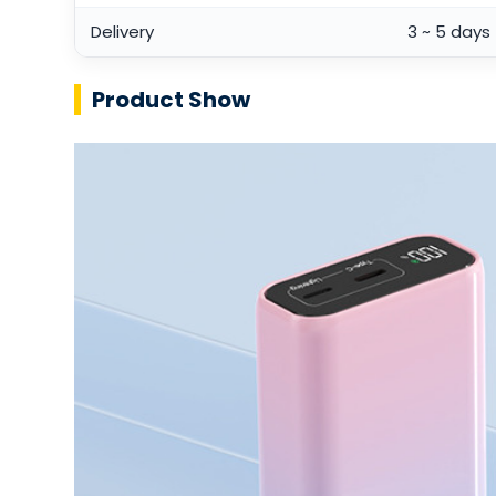
Delivery
3 ~ 5 days
Product Show