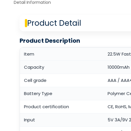
Detail Information
Product Detail
Product Description
Item
22.5W Fas
Capacity
10000mAh
Cell grade
AAA / AAA
Battery Type
Polymer Ce
Product certification
CE, RoHS, 
Input
5V 3A/9V 2