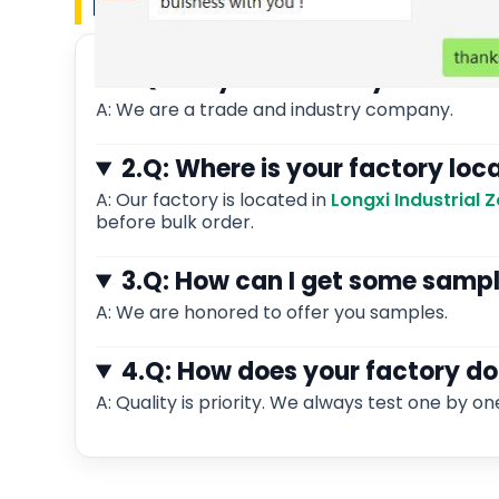
FAQ
1.Q: Are you a factory or tra
A: We are a trade and industry company.
2.Q: Where is your factory loc
A: Our factory is located in
Longxi Industrial
before bulk order.
3.Q: How can I get some samp
A: We are honored to offer you samples.
4.Q: How does your factory do
A: Quality is priority. We always test one by on