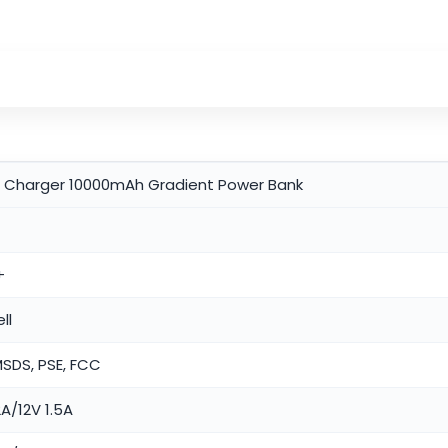
t Charger 10000mAh Gradient Power Bank
+
ll
MSDS, PSE, FCC
A/12V 1.5A