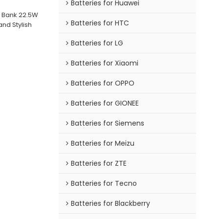
Batteries for Huawei
 Bank 22.5W
Batteries for HTC
nd Stylish
Batteries for LG
Batteries for Xiaomi
Batteries for OPPO
Batteries for GIONEE
Batteries for Siemens
Batteries for Meizu
Batteries for ZTE
Batteries for Tecno
Batteries for Blackberry