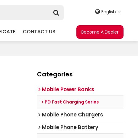
English
FICATE
CONTACT US
Become A Dealer
Categories
Mobile Power Banks
PD Fast Charging Series
Mobile Phone Chargers
Mobile Phone Battery