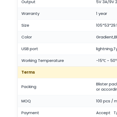
Output
5V 3A/9V 2
Warranty
1 year
Size
105*53*2
Color
Gradient,B
USB port
lightning,
Working Temperature
-15℃ ~ 50
Terms
Blister pa
Packing
or accordi
MOQ
100 pcs / 
Payment
Accept T/