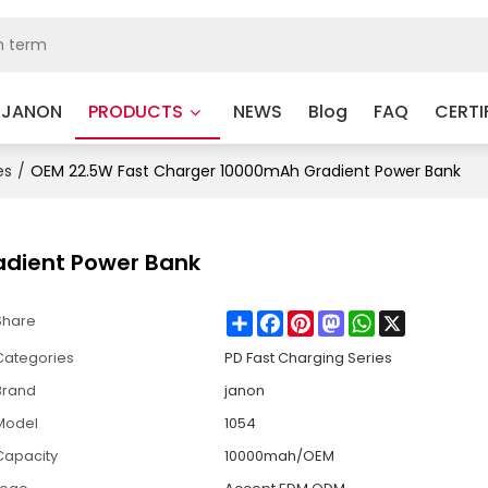
 JANON
PRODUCTS
NEWS
Blog
FAQ
CERTI
es
/
OEM 22.5W Fast Charger 10000mAh Gradient Power Bank
adient Power Bank
Share
Facebook
Pinterest
Mastodon
WhatsApp
X
Share
Categories
PD Fast Charging Series
Brand
janon
Model
1054
Capacity
10000mah/OEM