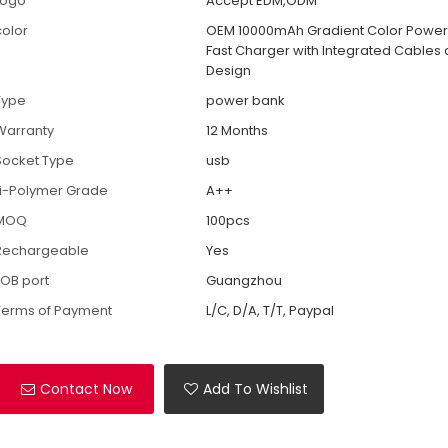
Logo
Accept EDM,ODM
color
OEM 10000mAh Gradient Color Power
Fast Charger with Integrated Cables a
Design
Type
power bank
Warranty
12 Months
Socket Type
usb
Li-Polymer Grade
A++
MOQ
100pcs
Rechargeable
Yes
FOB port
Guangzhou
Terms of Payment
L/C, D/A, T/T, Paypal
Contact Now
Add To Wishlist