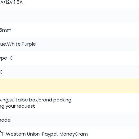
A/12V 1.5A
9.5mm
lue,White,Purple
Type-C
℃
cking,suitalbe box,brand packing
ng your request
model
T, Western Union, Paypal, MoneyGram