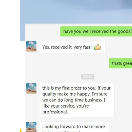
Customs Feedback