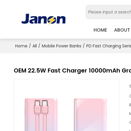
HOME
ABOUT
Home
/
All
/
Mobile Power Banks
/
PD Fast Charging Seri
OEM 22.5W Fast Charger 10000mAh Gr