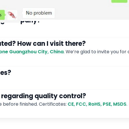
ding company?
ated? How can I visit there?
 Zone Guangzhou City, China
. We’re glad to invite you for a
les?
 regarding quality control?
e before finished. Certificates:
CE, FCC, RoHS, PSE, MSDS
.