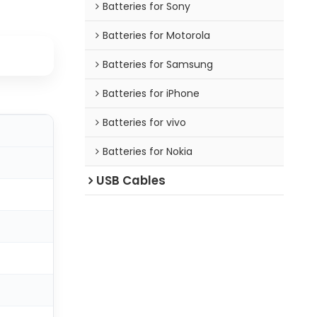
Batteries for Sony
Batteries for Motorola
Batteries for Samsung
Batteries for iPhone
Batteries for vivo
Batteries for Nokia
USB Cables