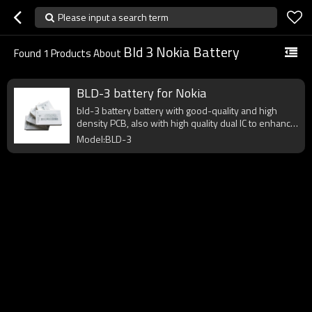
Please input a search term
Bld 3 Nokia Battery
Found
1
Products About
BLD-3 battery for Nokia
bld-3 battery battery with good-quality and high
density PCB, also with high quality dual IC to enhance
battery output.
Model:BLD-3