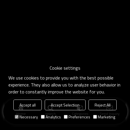
Cookie settings
We use cookies to provide you with the best possible
experience. They also allow us to analyze user behavior in
order to constantly improve the website for you.
Accept all
Accept Selection
Reject All
Home
search
Categories
Send Inquiry
Necessary
Analytics
Preferences
Marketing