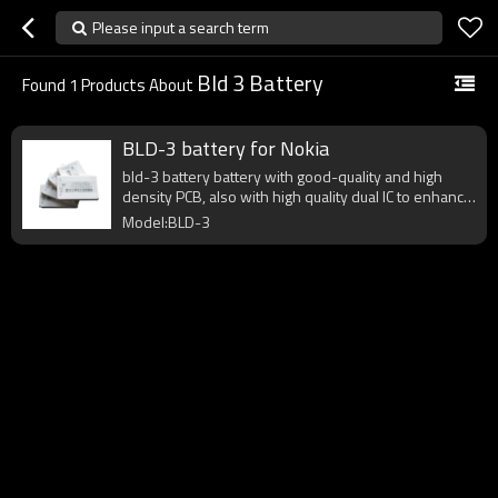
Please input a search term
Bld 3 Battery
Found
1
Products About
BLD-3 battery for Nokia
bld-3 battery battery with good-quality and high
density PCB, also with high quality dual IC to enhance
battery output.
Model:BLD-3