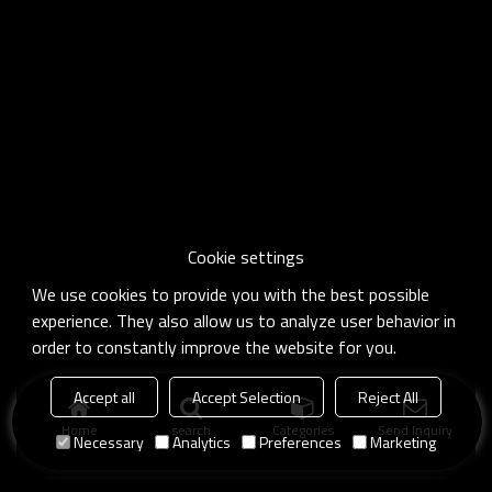
Cookie settings
We use cookies to provide you with the best possible
experience. They also allow us to analyze user behavior in
order to constantly improve the website for you.
Accept all
Accept Selection
Reject All
Home
search
Categories
Send Inquiry
Necessary
Analytics
Preferences
Marketing