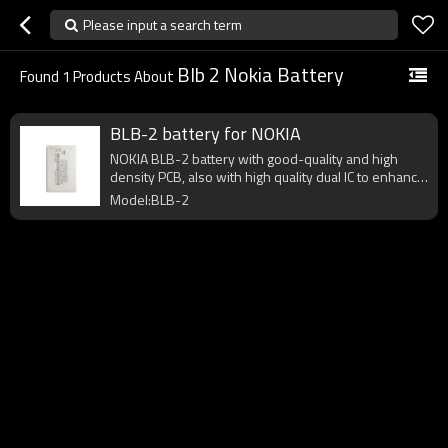
Please input a search term
Blb 2 Nokia Battery
Found
1
Products About
BLB-2 battery for NOKIA
NOKIA BLB-2 battery with good-quality and high
density PCB, also with high quality dual IC to enhance
battery output.
Model:BLB-2