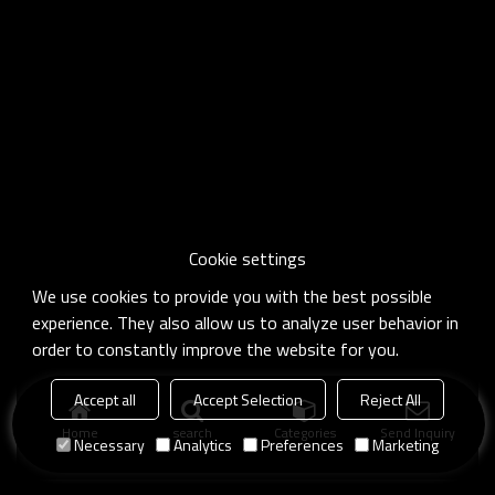
Cookie settings
We use cookies to provide you with the best possible
experience. They also allow us to analyze user behavior in
order to constantly improve the website for you.
Accept all
Accept Selection
Reject All
Home
search
Categories
Send Inquiry
Necessary
Analytics
Preferences
Marketing