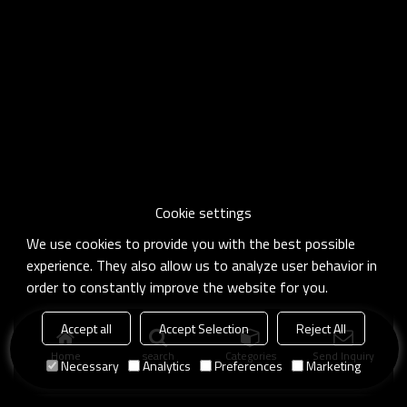
Cookie settings
We use cookies to provide you with the best possible
experience. They also allow us to analyze user behavior in
order to constantly improve the website for you.
Accept all
Accept Selection
Reject All
Home
search
Categories
Send Inquiry
Necessary
Analytics
Preferences
Marketing