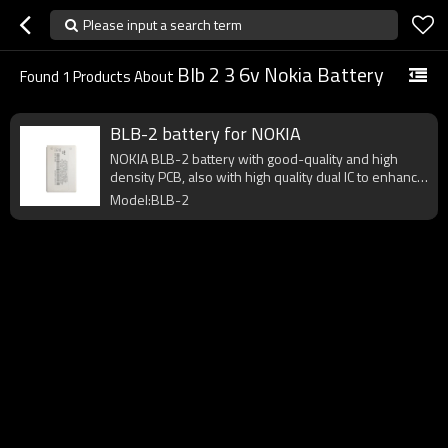
Please input a search term
Blb 2 3 6v Nokia Battery
Found
1
Products About
BLB-2 battery for NOKIA
NOKIA BLB-2 battery with good-quality and high
density PCB, also with high quality dual IC to enhance
battery output.
Model:BLB-2