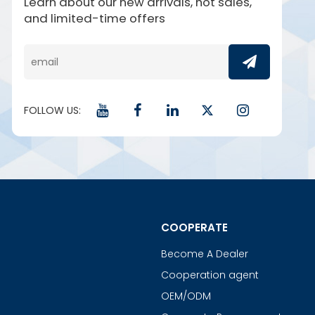
Learn about our new arrivals, hot sales,
and limited-time offers
FOLLOW US:
COOPERATE
Become A Dealer
Cooperation agent
OEM/ODM