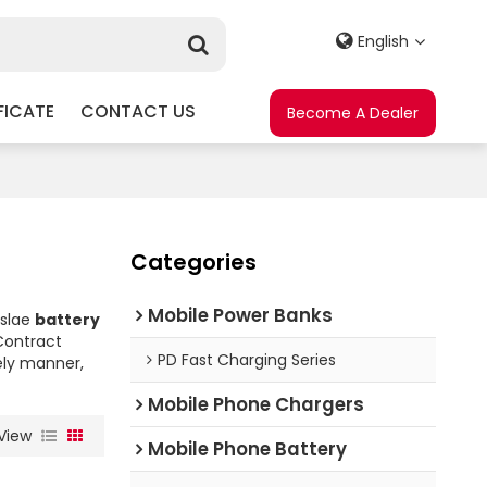
English
FICATE
CONTACT US
Become A Dealer
Categories
Mobile Power Banks
eslae
battery
ontract
PD Fast Charging Series
mely manner,
Mobile Phone Chargers
View
Mobile Phone Battery