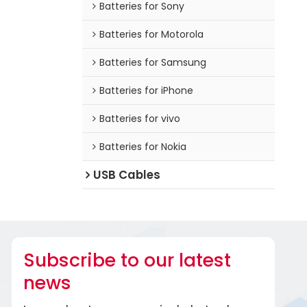
Batteries for Sony
Batteries for Motorola
Batteries for Samsung
Batteries for iPhone
Batteries for vivo
Batteries for Nokia
USB Cables
Subscribe to our latest
news