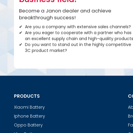
Become a Janon dealer and achieve
breakthrough success!
Are you a company with extensive sales channels?
Are you eager to cooperate with a partner who has
an excellent supply chain and high-quality product
Do you want to stand out in the highly competitive
3C product market?
PRODUCTS
C
Xiaomi Battery
Ab
Iphone Battery
Br
Oppo Battery
Fa