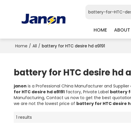
HOME
ABOUT
Home
/
All
/
battery for HTC desire hd a9191
battery for HTC desire hd a
janon
is a Professional China Manufacturer and Supplier
for HTC desire hd a9191
factory, Private Label
battery f
Manufacturing, Contact us now to get the best quotatio
we are not the lowest price of
battery for HTC desire h
1 results