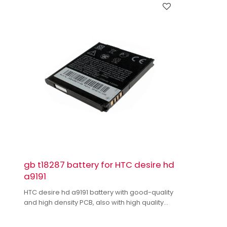
gb t18287 battery for HTC desire hd
a9191
HTC desire hd a9191 battery with good-quality
and high density PCB, also with high quality
dual IC to enhance battery output.