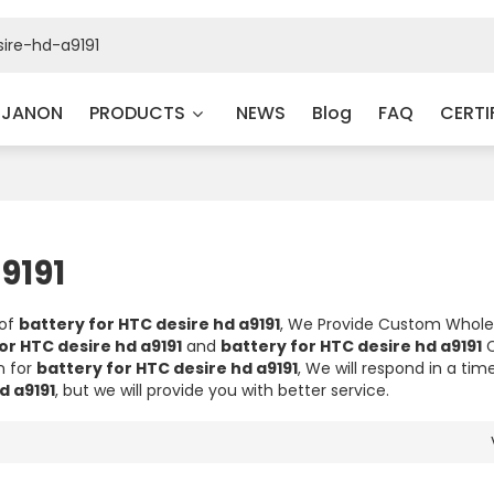
 JANON
PRODUCTS
NEWS
Blog
FAQ
CERTI
9191
 of
battery for HTC desire hd a9191
, We Provide Custom Whol
or HTC desire hd a9191
and
battery for HTC desire hd a9191
C
n for
battery for HTC desire hd a9191
, We will respond in a ti
d a9191
, but we will provide you with better service.