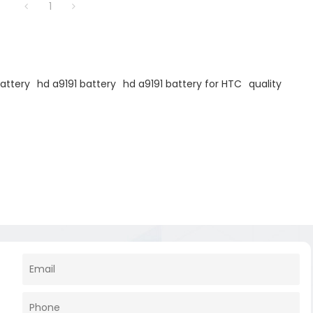
1
attery
hd a9191 battery
hd a9191 battery for HTC
quality