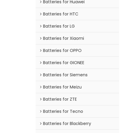
Batteries for Huawei
Batteries for HTC
Batteries for LG
Batteries for Xiaomi
Batteries for OPPO
Batteries for GIONEE
Batteries for Siemens
Batteries for Meizu
Batteries for ZTE
Batteries for Tecno
Batteries for Blackberry