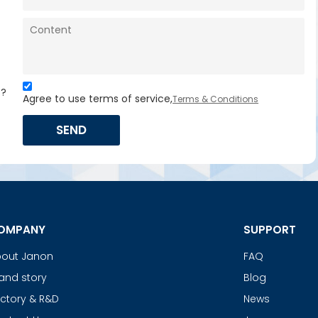
s?
Agree to use terms of service,
Terms & Conditions
SEND
OMPANY
SUPPORT
out Janon
FAQ
and story
Blog
ctory & R&D
News