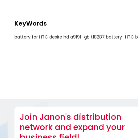
KeyWords
battery for HTC desire hd a9191
gb t18287 battery
HTC b
Join Janon's distribution
network and expand your
business field!