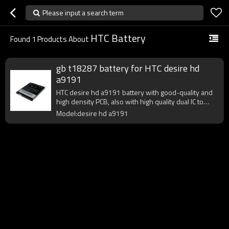
Please input a search term
HTC Battery
Found
1
Products About
gb t18287 battery for HTC desire hd
a9191
HTC desire hd a9191 battery with good-quality and
high density PCB, also with high quality dual IC to
enhance battery output.
Model:desire hd a9191