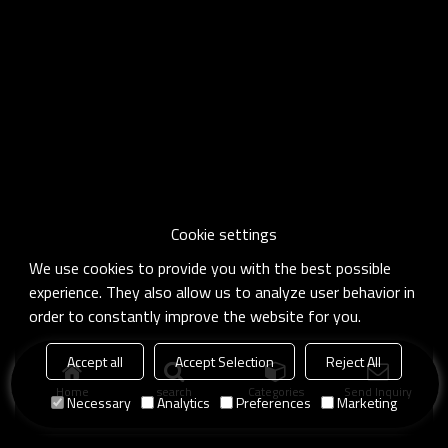
Cookie settings
We use cookies to provide you with the best possible
experience. They also allow us to analyze user behavior in
order to constantly improve the website for you.
Accept all
Accept Selection
Reject All
Home
search
Categories
Send Inquiry
Necessary
Analytics
Preferences
Marketing