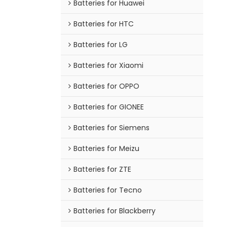
Batteries for Huawei
Batteries for HTC
Batteries for LG
Batteries for Xiaomi
Batteries for OPPO
Batteries for GIONEE
Batteries for Siemens
Batteries for Meizu
Batteries for ZTE
Batteries for Tecno
Batteries for Blackberry