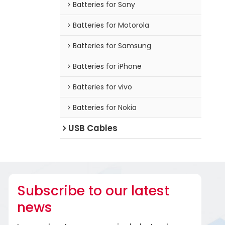
Batteries for Sony
Batteries for Motorola
Batteries for Samsung
Batteries for iPhone
Batteries for vivo
Batteries for Nokia
USB Cables
Subscribe to our latest
news