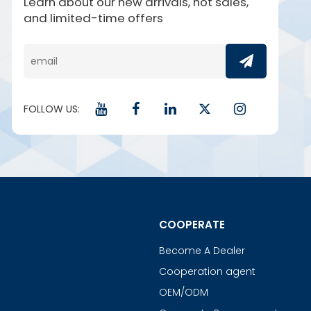
Learn about our new arrivals, hot sales,
and limited-time offers
FOLLOW US:
COOPERATE
Become A Dealer
Cooperation agent
OEM/ODM