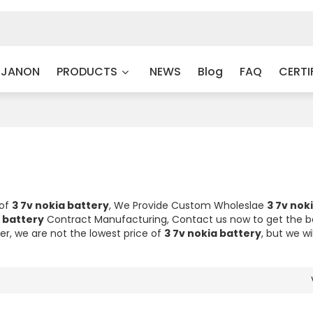
 JANON
PRODUCTS
NEWS
Blog
FAQ
CERTI
 of
3 7v nokia battery
, We Provide Custom Wholeslae
3 7v nok
a battery
Contract Manufacturing, Contact us now to get the b
er, we are not the lowest price of
3 7v nokia battery
, but we wi