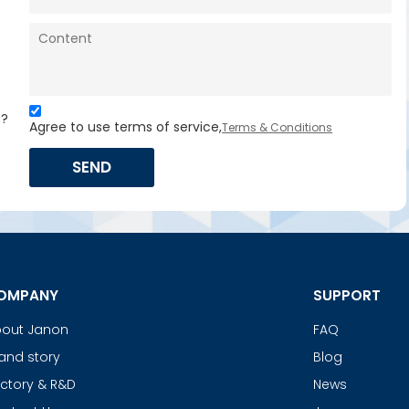
s?
Agree to use terms of service,
Terms & Conditions
SEND
OMPANY
SUPPORT
out Janon
FAQ
and story
Blog
ctory & R&D
News