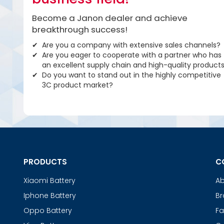
Become a Janon dealer and achieve
breakthrough success!
Are you a company with extensive sales channels?
Are you eager to cooperate with a partner who has
an excellent supply chain and high-quality product
Do you want to stand out in the highly competitive
3C product market?
PRODUCTS
C
Xiaomi Battery
Ab
Iphone Battery
Br
Oppo Battery
Fa