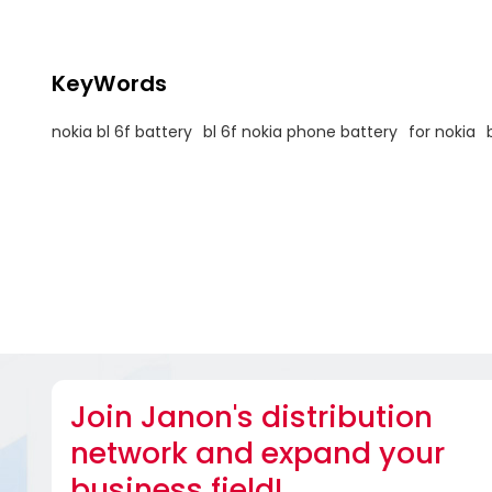
KeyWords
nokia bl 6f battery
bl 6f nokia phone battery
for nokia
Join Janon's distribution
network and expand your
business field!