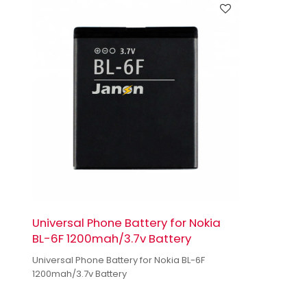
Universal Phone Battery for Nokia
BL-6F 1200mah/3.7v Battery
Universal Phone Battery for Nokia BL-6F
1200mah/3.7v Battery