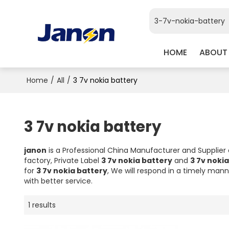
HOME
ABOUT
Home
/
All
/
3 7v nokia battery
3 7v nokia battery
janon
is a Professional China Manufacturer and Supplier
factory, Private Label
3 7v nokia battery
and
3 7v noki
for
3 7v nokia battery
, We will respond in a timely mann
with better service.
1 results