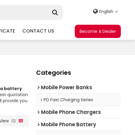
English
FICATE
CONTACT US
Become A Dealer
Categories
Mobile Power Banks
ia battery
est quotation
PD Fast Charging Series
ll provide you
Mobile Phone Chargers
View
Mobile Phone Battery