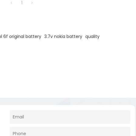
1
bl 6f original battery
3.7v nokia battery
quality