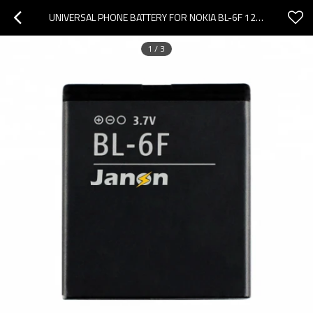
UNIVERSAL PHONE BATTERY FOR NOKIA BL-6F 1200MAH/3.7V BATTERY
1
/
3