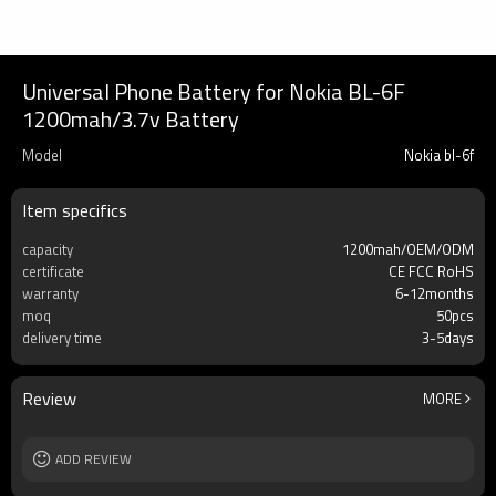
Universal Phone Battery for Nokia BL-6F
1200mah/3.7v Battery
Model
Nokia bl-6f
Item specifics
capacity
1200mah/OEM/ODM
certificate
CE FCC RoHS
warranty
6-12months
moq
50pcs
delivery time
3-5days
Review
MORE
ADD REVIEW