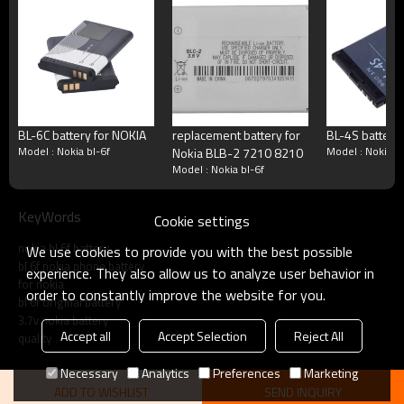
Terms
Blister packing,suitalbe box,brand packi
Packing
or according your request
MOQ
100pcs/model
Payment
Accept T/T, Western Union, Paypal, M
BL-6C battery for NOKIA
replacement battery for
BL-4S battery
Delivery
3-5working days
Model : Nokia bl-6f
Model : Nokia b
Nokia BLB-2 7210 8210
Model : Nokia bl-6f
Product show
KeyWords
Cookie settings
nokia bl 6f battery
We use cookies to provide you with the best possible
bl 6f nokia phone battery
experience. They also allow us to analyze user behavior in
for nokia
order to constantly improve the website for you.
bl 6f original battery
3.7v nokia battery
Accept all
Accept Selection
Reject All
quality
Necessary
Analytics
Preferences
Marketing
ADD TO WISHLIST
SEND INQUIRY