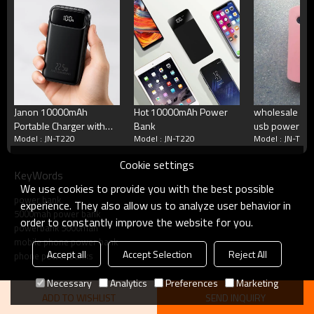
Standby Time
72--120 hours
Talking Time
5-11h
Cycle Life
>500 times
Working Temperature
Minus 15 to 50 degrees C
Terms
Blister packing,suitalbe box,brand packing
Packing
Janon 10000mAh
Hot 10000mAh Power
wholesale roh
or according your request
Portable Charger with
Bank
usb power ba
MOQ
100pcs/model
Model : JN-T220
Model : JN-T220
Model : JN-T22
Built in 4 Cables Power
5600mAh,pow
Payment
Accept T/T, Western Union, Paypal, Mon
Bank
5600
Delivery
3-5working days
Cookie settings
KeyWords
We use cookies to provide you with the best possible
Product show
power bank
experience. They also allow us to analyze user behavior in
5000mah power bank
order to constantly improve the website for you.
powerbank 5000mah
mobile phone power bank
Accept all
Accept Selection
Reject All
phone power banks
Necessary
Analytics
Preferences
Marketing
ADD TO WISHLIST
SEND INQUIRY