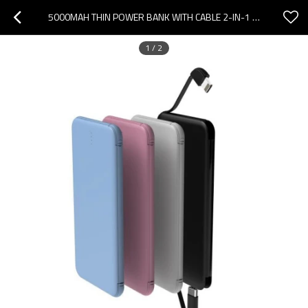
5000MAH THIN POWER BANK WITH CABLE 2-IN-1 CHARGER IPHONE AND ANDORID, TYPE-C
1
/
2