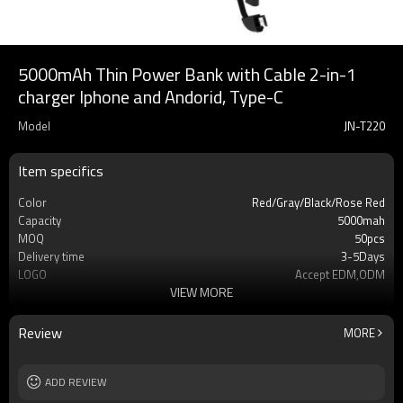
5000mAh Thin Power Bank with Cable 2-in-1
charger Iphone and Andorid, Type-C
Model
JN-T220
Item specifics
Color
Red/Gray/Black/Rose Red
Capacity
5000mah
MOQ
50pcs
Delivery time
3-5Days
LOGO
Accept EDM,ODM
VIEW MORE
Type
Phone power bank
Warrenty
12 mouths
Cell type
Li-Polymer Grade: A++
Review
MORE
Safety protection
IC Protection PCBA
Socket Type
USB
Weight
ADD REVIEW
210g
Dimension
144*67*16mm