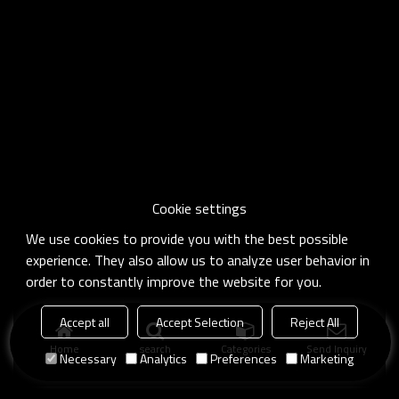
Cookie settings
We use cookies to provide you with the best possible
experience. They also allow us to analyze user behavior in
order to constantly improve the website for you.
Accept all
Accept Selection
Reject All
Home
search
Categories
Send Inquiry
Necessary
Analytics
Preferences
Marketing