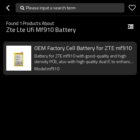
Please input a search term
Found
1
Products About
Zte Lte Ufi Mf910 Battery
OEM Factory Cell Battery for ZTE mf910
Battery for ZTE mf910 with good-quality and high
density PCB, also with high quality dual IC to enhance
battery output.
Model:mf910