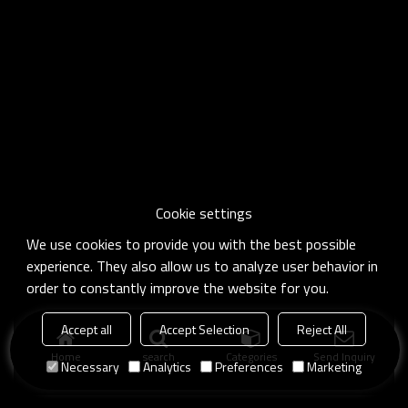
Cookie settings
We use cookies to provide you with the best possible
experience. They also allow us to analyze user behavior in
order to constantly improve the website for you.
Accept all
Accept Selection
Reject All
Home
search
Categories
Send Inquiry
Necessary
Analytics
Preferences
Marketing