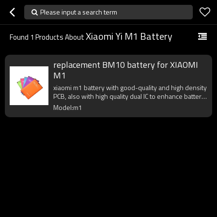
Please input a search term
Xiaomi Yi M1 Battery
Found
1
Products About
replacement BM10 battery for XIAOMI
M1
xiaomi m1 battery with good-quality and high density
PCB, also with high quality dual IC to enhance battery
output.
Model:m1