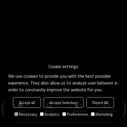
Cookie settings
We use cookies to provide you with the best possible
experience. They also allow us to analyze user behavior in
order to constantly improve the website for you.
Accept all
Accept Selection
Reject All
Home
search
Categories
Send Inquiry
Necessary
Analytics
Preferences
Marketing