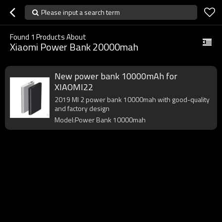
Please input a search term
Found
1
Products About
Xiaomi Power Bank 20000mah
New power bank 10000mAh for
XIAOMI22
2019 MI 2 power bank 10000mah with good-quality
and factory design
Model:Power Bank 10000mah