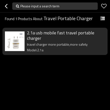
Please input a search term
Travel Portable Charger
Found
1
Products About
2.1a usb mobile fast travel portable
charger
travel charger more portable,more safety
Model:2.1a