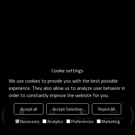
Cookie settings
We use cookies to provide you with the best possible
experience. They also allow us to analyze user behavior in
order to constantly improve the website for you.
Accept all
Accept Selection
Reject All
Home
search
Categories
Send Inquiry
Necessary
Analytics
Preferences
Marketing