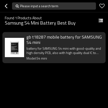
Please input a search term
Found
1
Products About
Samsung S4 Mini Battery Best Buy
gb t18287 mobile battery for SAMSUNG
S4 mini
battery for SAMSUNG S4 mini with good-quality and
high density PCB, also with high quality dual IC to
enhance battery output.
Model:S4 mini