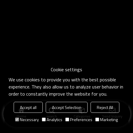
Cookie settings
We use cookies to provide you with the best possible
experience. They also allow us to analyze user behavior in
order to constantly improve the website for you.
Accept all
Accept Selection
Reject All
Home
search
Categories
Send Inquiry
Necessary
Analytics
Preferences
Marketing