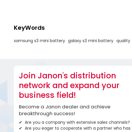
KeyWords
samsung s3 mini battery
galaxy s3 mini battery
quality
Join Janon's distribution
network and expand your
business field!
Become a Janon dealer and achieve
breakthrough success!
Are you a company with extensive sales channels?
Are you eager to cooperate with a partner who has