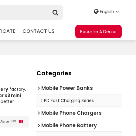
English
FICATE
CONTACT US
Become A Dealer
Categories
Mobile Power Banks
tery
factory,
for
s3 mini
PD Fast Charging Series
 better
Mobile Phone Chargers
View
Mobile Phone Battery