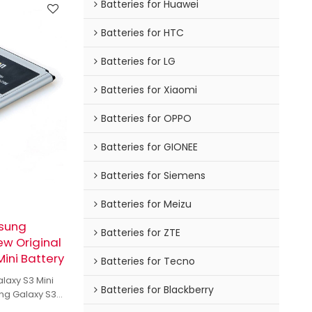
Batteries for Huawei
Batteries for HTC
Batteries for LG
Batteries for Xiaomi
Batteries for OPPO
Batteries for GIONEE
Batteries for Siemens
Batteries for Meizu
msung
Batteries for ZTE
ew Original
ini Battery
Batteries for Tecno
laxy S3 Mini
Batteries for Blackberry
ng Galaxy S3