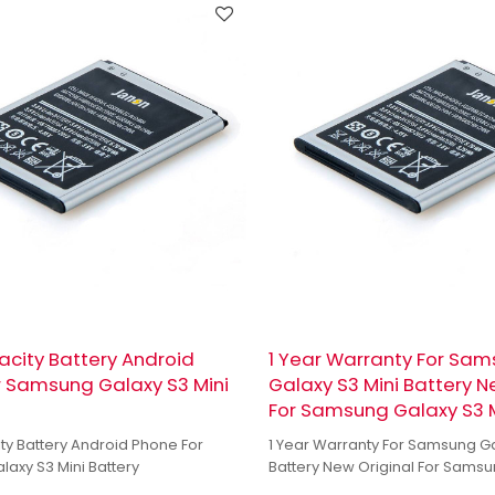
city Battery Android
1 Year Warranty For Sa
r Samsung Galaxy S3 Mini
Galaxy S3 Mini Battery N
For Samsung Galaxy S3 M
ty Battery Android Phone For
1 Year Warranty For Samsung Ga
axy S3 Mini Battery
Battery New Original For Samsu
Mini Battery