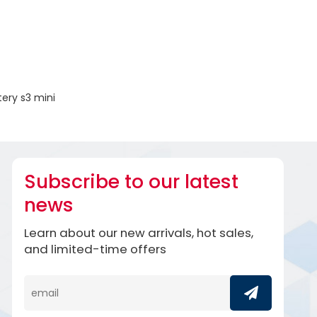
ery s3 mini
Subscribe to our latest
news
Learn about our new arrivals, hot sales,
and limited-time offers