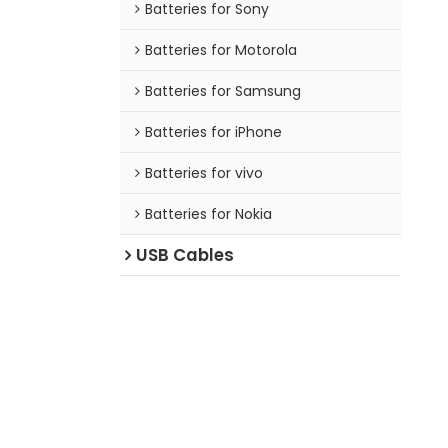
Batteries for Sony
Batteries for Motorola
Batteries for Samsung
Batteries for iPhone
Batteries for vivo
Batteries for Nokia
USB Cables