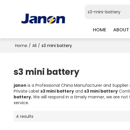
HOME
ABOUT
Home
/
All
/
s3 mini battery
s3 mini battery
janon
is a Professional China Manufacturer and Supplier
Private Label
s3 mini battery
and
s3 mini battery
Contr
battery
, We will respond in a timely manner, we are not 
service.
4 results