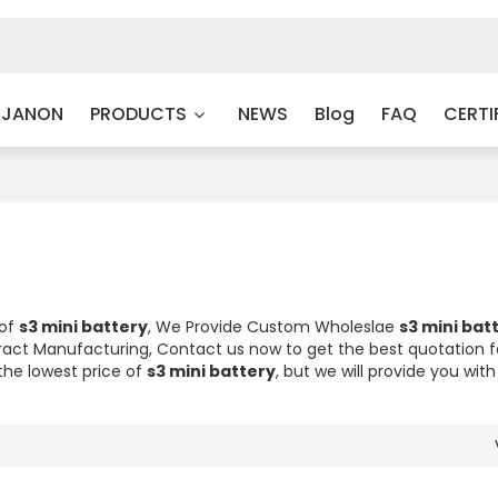
 JANON
PRODUCTS
NEWS
Blog
FAQ
CERTI
 of
s3 mini battery
, We Provide Custom Wholeslae
s3 mini bat
act Manufacturing, Contact us now to get the best quotation 
the lowest price of
s3 mini battery
, but we will provide you with