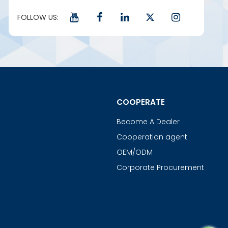
FOLLOW US:
COOPERATE
Become A Dealer
Cooperation agent
OEM/ODM
Corporate Procurement