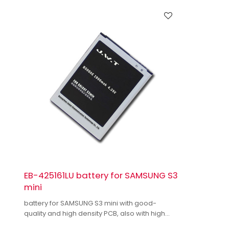
EB-425161LU battery for SAMSUNG S3
mini
battery for SAMSUNG S3 mini with good-
quality and high density PCB, also with high
quality dual IC to enhance battery output.