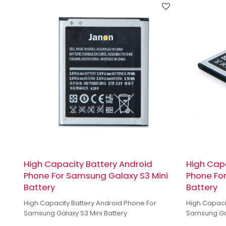
High Capacity Battery Android
High Capa
Phone For Samsung Galaxy S3 Mini
Phone Fo
Battery
Battery
High Capacity Battery Android Phone For
High Capaci
Samsung Galaxy S3 Mini Battery
Samsung Gal