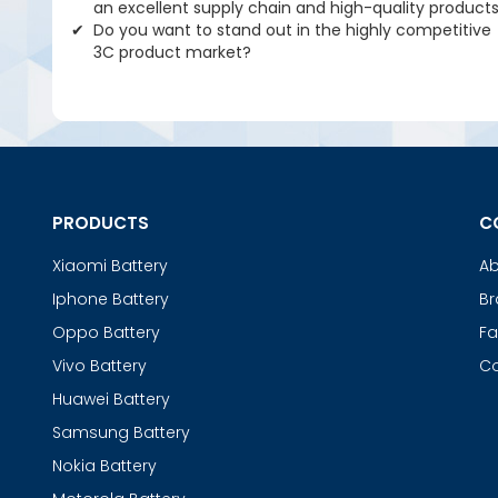
an excellent supply chain and high-quality product
Do you want to stand out in the highly competitive
3C product market?
PRODUCTS
C
Xiaomi Battery
Ab
Iphone Battery
Br
Oppo Battery
Fa
Vivo Battery
Co
Huawei Battery
Samsung Battery
Nokia Battery