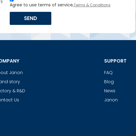
s?
Agree to use terms of service,
Terms & Conditions
SEND
OMPANY
SUPPORT
out Janon
FAQ
and story
Blog
ctory & R&D
News
ntact Us
Janon