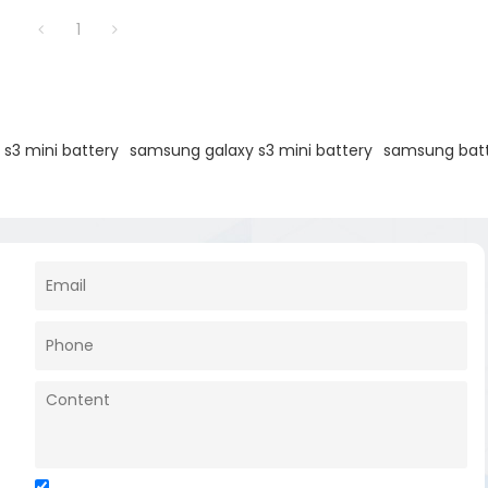
1
s3 mini battery
samsung galaxy s3 mini battery
samsung batt