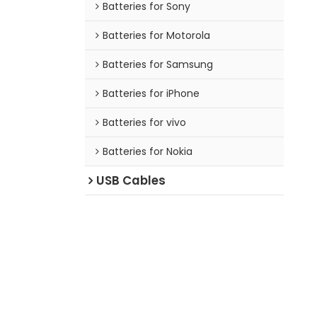
Batteries for Sony
Batteries for Motorola
Batteries for Samsung
Batteries for iPhone
Batteries for vivo
Batteries for Nokia
USB Cables