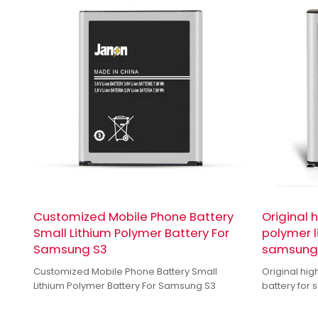
Customized Mobile Phone Battery
Original 
Small Lithium Polymer Battery For
polymer l
Samsung S3
samsung 
Customized Mobile Phone Battery Small
Original hig
Lithium Polymer Battery For Samsung S3
battery for