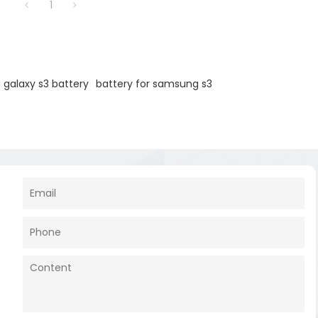
1
galaxy s3 battery
battery for samsung s3