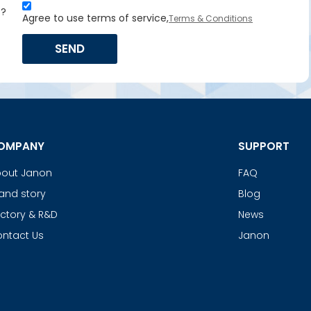
s?
Agree to use terms of service,
Terms & Conditions
SEND
OMPANY
SUPPORT
out Janon
FAQ
and story
Blog
ctory & R&D
News
ntact Us
Janon