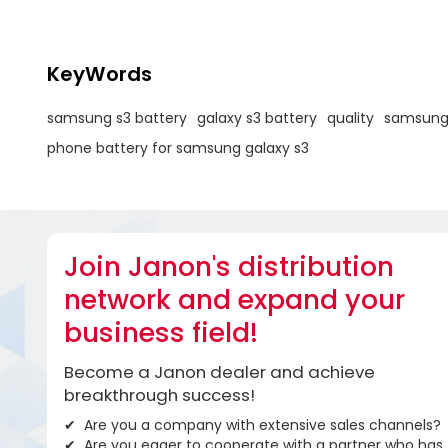
KeyWords
samsung s3 battery
galaxy s3 battery
quality
samsung 
phone battery for samsung galaxy s3
Join Janon's distribution
network and expand your
business field!
Become a Janon dealer and achieve
breakthrough success!
Are you a company with extensive sales channels?
Are you eager to cooperate with a partner who has