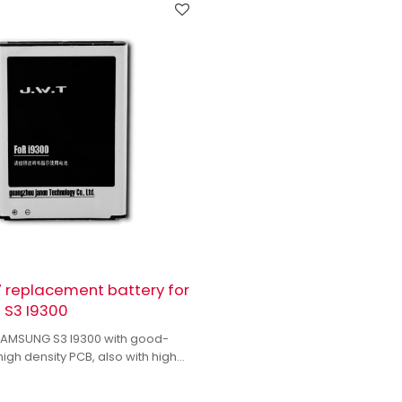
 replacement battery for
S3 I9300
 SAMSUNG S3 I9300 with good-
high density PCB, also with high
 IC to enhance battery output.