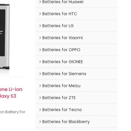
Batteries for Huawei
Batteries for HTC
Batteries for LG
Batteries for Xiaomi
Batteries for OPPO
Batteries for GIONEE
Batteries for Siemens
Batteries for Meizu
ne Li-ion
laxy S3
Batteries for ZTE
Batteries for Tecno
n Battery For
Batteries for Blackberry