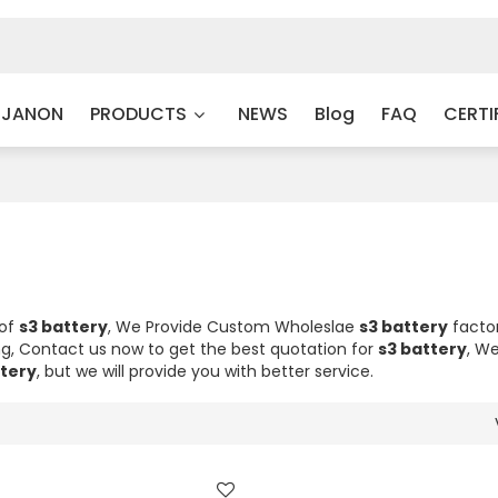
 JANON
PRODUCTS
NEWS
Blog
FAQ
CERTI
 of
s3 battery
, We Provide Custom Wholeslae
s3 battery
factor
, Contact us now to get the best quotation for
s3 battery
, We
ttery
, but we will provide you with better service.