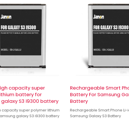
high capacity super
Rechargeable Smart Pho
ithium battery for
Battery For Samsung Ga
galaxy S3 i9300 battery
Battery
h capacity super polymer lithium
Rechargeable Smart Phone Li-io
 samsung galaxy S3 i9300 battery
Samsung Galaxy S3 Battery