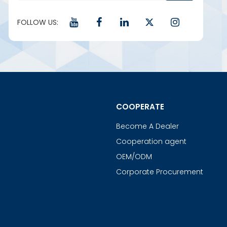
FOLLOW US:
COOPERATE
Become A Dealer
Cooperation agent
OEM/ODM
Corporate Procurement