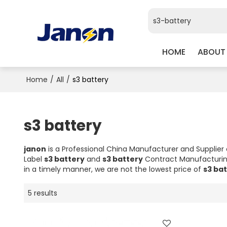
HOME
ABOUT
Home
/
All
/
s3 battery
s3 battery
janon
is a Professional China Manufacturer and Supplier
Label
s3 battery
and
s3 battery
Contract Manufacturing
in a timely manner, we are not the lowest price of
s3 ba
5 results