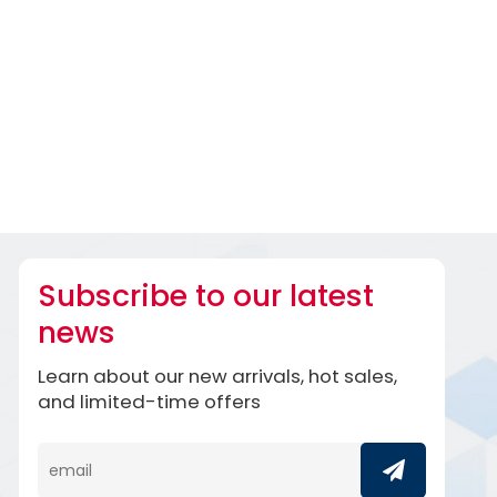
Subscribe to our latest
news
Learn about our new arrivals, hot sales,
and limited-time offers