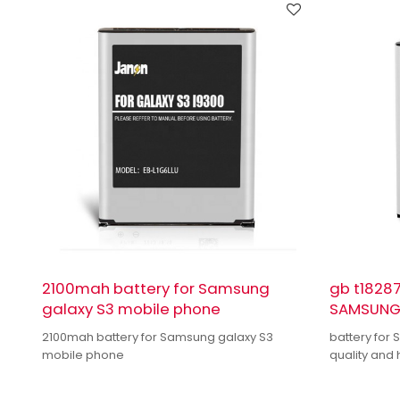
2100mah battery for Samsung
gb t18287
galaxy S3 mobile phone
SAMSUNG 
2100mah battery for Samsung galaxy S3
battery for
mobile phone
quality and 
quality dual