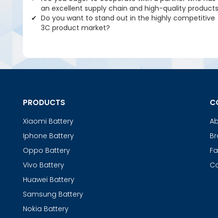
an excellent supply chain and high-quality product
Do you want to stand out in the highly competitive
3C product market?
PRODUCTS
C
Xiaomi Battery
Ab
Iphone Battery
Br
Oppo Battery
Fa
Vivo Battery
Co
Huawei Battery
Samsung Battery
Nokia Battery