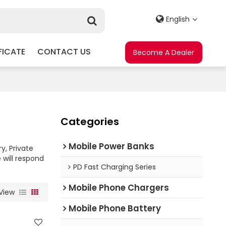
English
FICATE
CONTACT US
Become A Dealer
Categories
Mobile Power Banks
y, Private
 will respond
PD Fast Charging Series
Mobile Phone Chargers
View
Mobile Phone Battery