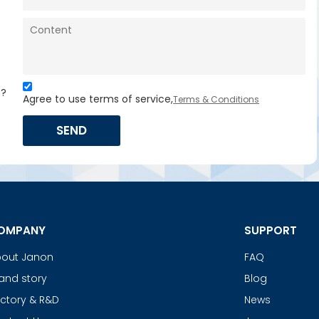
s?
Agree to use terms of service,
Terms & Conditions
SEND
OMPANY
SUPPORT
out Janon
FAQ
and story
Blog
ctory & R&D
News