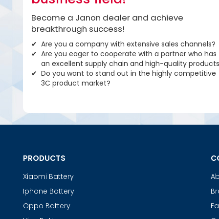
Become a Janon dealer and achieve
breakthrough success!
Are you a company with extensive sales channels?
Are you eager to cooperate with a partner who has
an excellent supply chain and high-quality product
Do you want to stand out in the highly competitive
3C product market?
PRODUCTS
C
Xiaomi Battery
Ab
Iphone Battery
Br
Oppo Battery
Fa