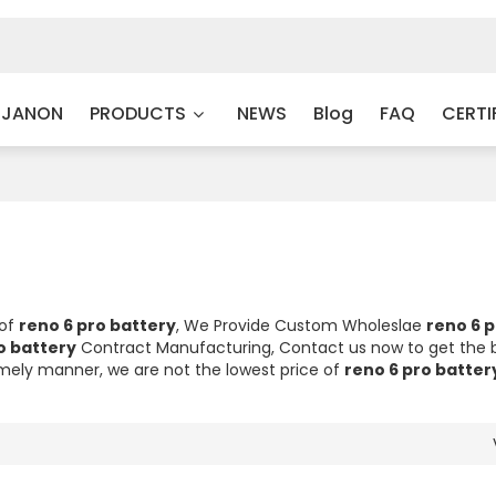
 JANON
PRODUCTS
NEWS
Blog
FAQ
CERTI
 of
reno 6 pro battery
, We Provide Custom Wholeslae
reno 6 p
o battery
Contract Manufacturing, Contact us now to get the 
timely manner, we are not the lowest price of
reno 6 pro batter