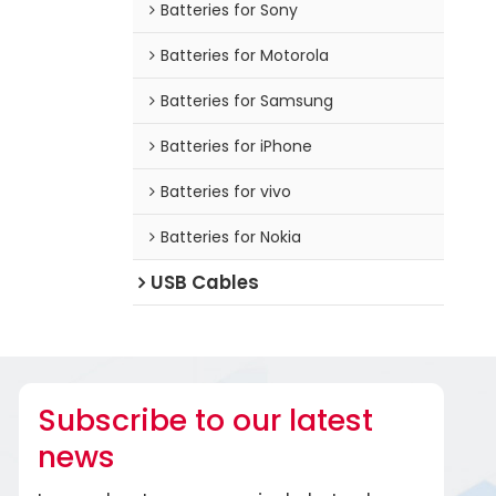
Batteries for Sony
Batteries for Motorola
Batteries for Samsung
Batteries for iPhone
Batteries for vivo
Batteries for Nokia
USB Cables
Subscribe to our latest
news