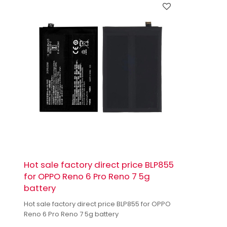
Hot sale factory direct price BLP855
for OPPO Reno 6 Pro Reno 7 5g
battery
Hot sale factory direct price BLP855 for OPPO
Reno 6 Pro Reno 7 5g battery