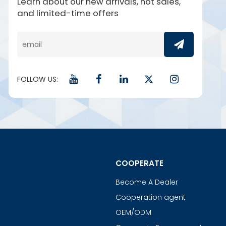
Learn about our new arrivals, hot sales,
and limited-time offers
FOLLOW US:
COOPERATE
Become A Dealer
Cooperation agent
OEM/ODM