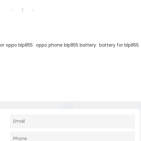
1
for oppo blp855
oppo phone blp855 battery
battery for blp855