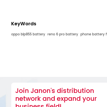
KeyWords
oppo blp855 battery
reno 6 pro battery
phone battery 
Join Janon's distribution
network and expand your
business field!