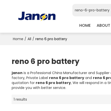
HOME
ABOUT
Home
/
All
/
reno 6 pro battery
reno 6 pro battery
janon
is a Professional China Manufacturer and Supplier
factory, Private Label
reno 6 pro battery
and
reno 6 pr
quotation for
reno 6 pro battery
, We will respond in a 
provide you with better service.
1 results