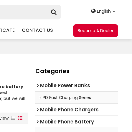
English
FICATE
CONTACT US
Become A Dealer
Categories
Mobile Power Banks
ro battery
best
PD Fast Charging Series
y
, but we will
Mobile Phone Chargers
View
Mobile Phone Battery