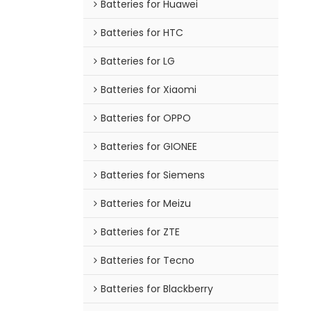
Batteries for Huawei
Batteries for HTC
Batteries for LG
Batteries for Xiaomi
Batteries for OPPO
Batteries for GIONEE
Batteries for Siemens
Batteries for Meizu
Batteries for ZTE
Batteries for Tecno
Batteries for Blackberry