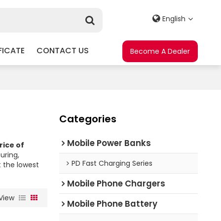
English
FICATE
CONTACT US
Become A Dealer
Categories
Mobile Power Banks
rice of
ring,
PD Fast Charging Series
t the lowest
Mobile Phone Chargers
View
Mobile Phone Battery