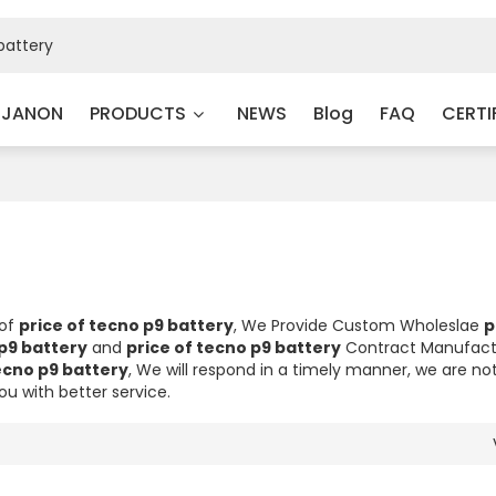
 JANON
PRODUCTS
NEWS
Blog
FAQ
CERTI
 of
price of tecno p9 battery
, We Provide Custom Wholeslae
p
 p9 battery
and
price of tecno p9 battery
Contract Manufactu
ecno p9 battery
, We will respond in a timely manner, we are no
you with better service.