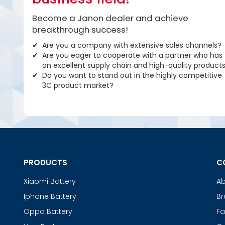
Become a Janon dealer and achieve
breakthrough success!
Are you a company with extensive sales channels?
Are you eager to cooperate with a partner who has
an excellent supply chain and high-quality product
Do you want to stand out in the highly competitive
3C product market?
PRODUCTS
C
Xiaomi Battery
Ab
Iphone Battery
Br
Oppo Battery
Fa