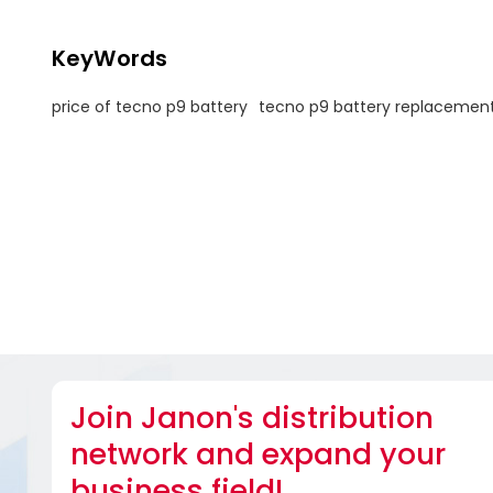
KeyWords
price of tecno p9 battery
tecno p9 battery replacemen
Join Janon's distribution
network and expand your
business field!