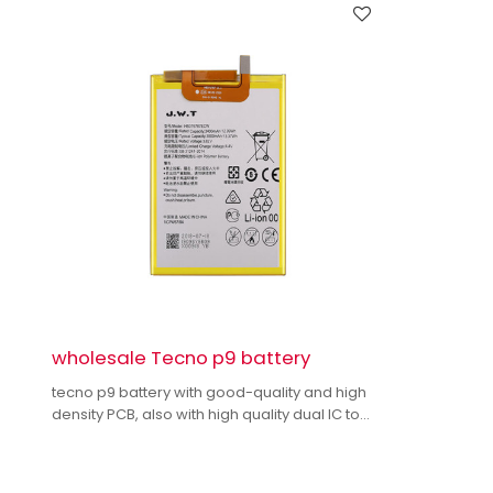
wholesale Tecno p9 battery
tecno p9 battery with good-quality and high
density PCB, also with high quality dual IC to
enhance battery output.