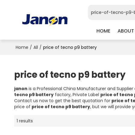
HOME
ABOUT
Home
/
All
/
price of tecno p9 battery
price of tecno p9 battery
janon
is a Professional China Manufacturer and Supplier
tecno p9 battery
factory, Private Label
price of tecno
Contact us now to get the best quotation for
price of t
price of
price of tecno p9 battery
, but we will provide 
1 results