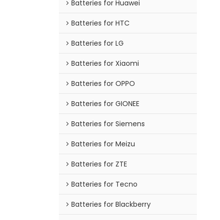
Batteries for Huawei
Batteries for HTC
Batteries for LG
Batteries for Xiaomi
Batteries for OPPO
Batteries for GIONEE
Batteries for Siemens
Batteries for Meizu
Batteries for ZTE
Batteries for Tecno
Batteries for Blackberry