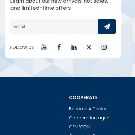
Learn about our new arrivals, hot sales,
and limited-time offers
FOLLOW US:
COOPERATE
Become A Dealer
Cooperation agent
OEM/ODM