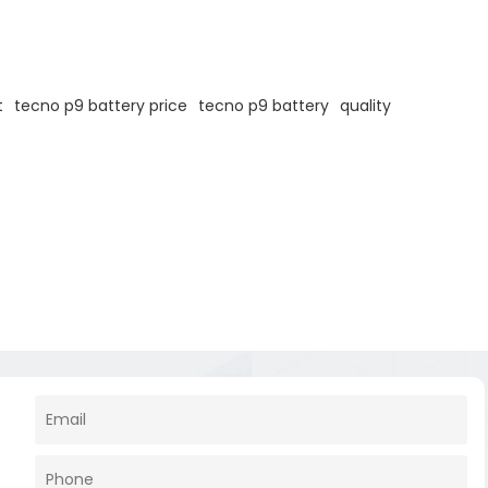
t
tecno p9 battery price
tecno p9 battery
quality