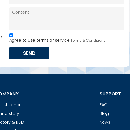
s?
Agree to use terms of service,
Terms & Conditions
SEND
OMPANY
SUPPORT
out Janon
FAQ
and story
Blog
ctory & R&D
News