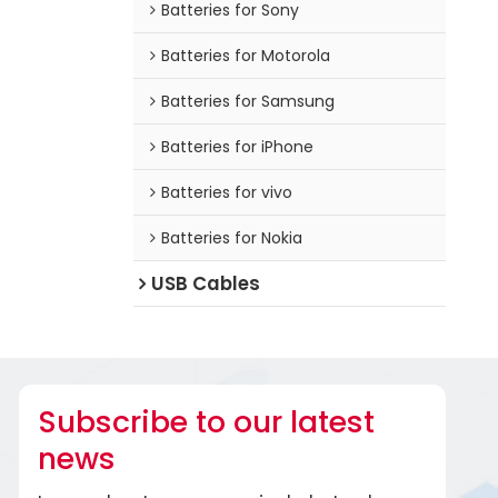
Batteries for Sony
Batteries for Motorola
Batteries for Samsung
Batteries for iPhone
Batteries for vivo
Batteries for Nokia
USB Cables
Subscribe to our latest
news